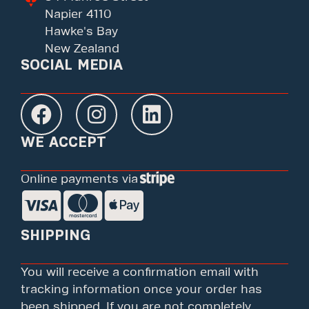
Napier 4110
Hawke's Bay
New Zealand
SOCIAL MEDIA
WE ACCEPT
Online payments via
SHIPPING
You will receive a confirmation email with
tracking information once your order has
been shipped. If you are not completely