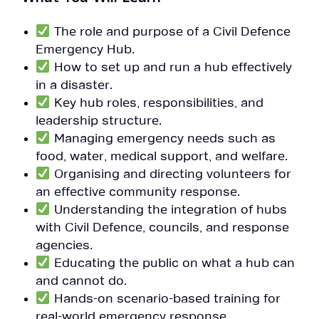
The role and purpose of a Civil Defence
Emergency Hub.
How to set up and run a hub effectively
in a disaster.
Key hub roles, responsibilities, and
leadership structure.
Managing emergency needs such as
food, water, medical support, and welfare.
Organising and directing volunteers for
an effective community response.
Understanding the integration of hubs
with Civil Defence, councils, and response
agencies.
Educating the public on what a hub can
and cannot do.
Hands-on scenario-based training for
real-world emergency response.