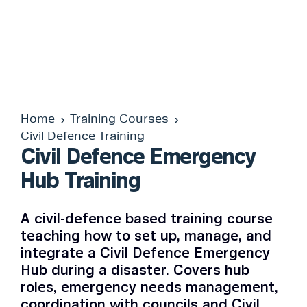
Home
Training Courses
Civil Defence Training
Civil Defence Emergency
Hub Training
–
A civil-defence based training course
teaching how to set up, manage, and
integrate a Civil Defence Emergency
Hub during a disaster. Covers hub
roles, emergency needs management,
coordination with councils and Civil