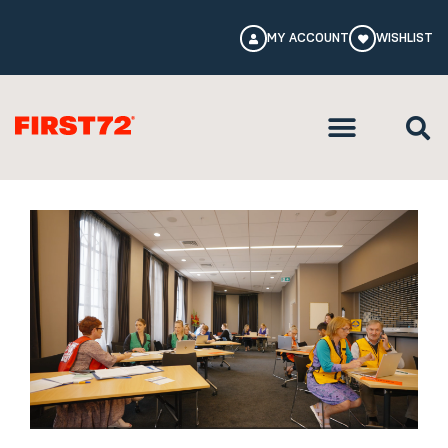
MY ACCOUNT
WISHLIST