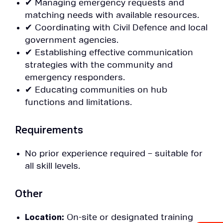
✔ Managing emergency requests and
matching needs with available resources.
✔ Coordinating with Civil Defence and local
government agencies.
✔ Establishing effective communication
strategies with the community and
emergency responders.
✔ Educating communities on hub
functions and limitations.
Requirements
No prior experience required – suitable for
all skill levels.
Other
Location:
On-site or designated training