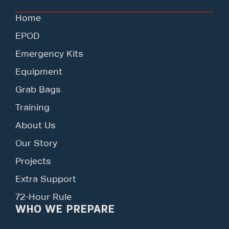
Home
EPOD
Emergency Kits
Equipment
Grab Bags
Training
About Us
Our Story
Projects
Extra Support
72-Hour Rule
WHO WE PREPARE