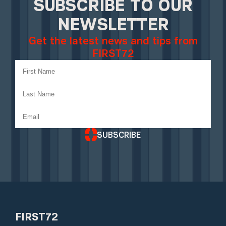
SUBSCRIBE TO OUR
NEWSLETTER
Get the latest news and tips from
FIRST72
SUBSCRIBE
FIRST72