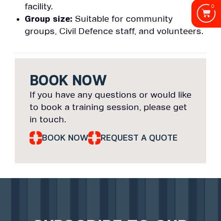
facility.
0
Group size:
Suitable for community
groups, Civil Defence staff, and volunteers.
BOOK NOW
If you have any questions or would like
to book a training session, please get
in touch.
BOOK NOW
REQUEST A QUOTE