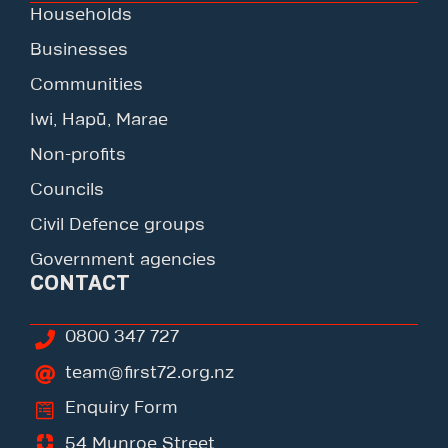
Households
Businesses
Communities
Iwi, Hapū, Marae
Non-profits
Councils
Civil Defence groups
Government agencies
CONTACT
0800 347 727
team@first72.org.nz
Enquiry Form
54 Munroe Street