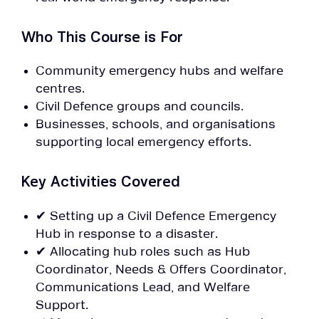
Who This Course is For
Community emergency hubs and welfare
centres.
Civil Defence groups and councils.
Businesses, schools, and organisations
supporting local emergency efforts.
Key Activities Covered
✔ Setting up a Civil Defence Emergency
Hub in response to a disaster.
✔ Allocating hub roles such as Hub
Coordinator, Needs & Offers Coordinator,
Communications Lead, and Welfare
Support.