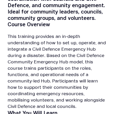
Defence, and community engagement.
Ideal for community leaders, councils,
community groups, and volunteers.
Course Overview
This training provides an in-depth
understanding of how to set up, operate, and
integrate a Civil Defence Emergency Hub
during a disaster. Based on the Civil Defence
Community Emergency Hub model, this
course trains participants on the roles,
functions, and operational needs of a
community-led Hub. Participants will learn
how to support their communities by
coordinating emergency resources,
mobilising volunteers, and working alongside
Civil Defence and local councils.
What You Will Learn