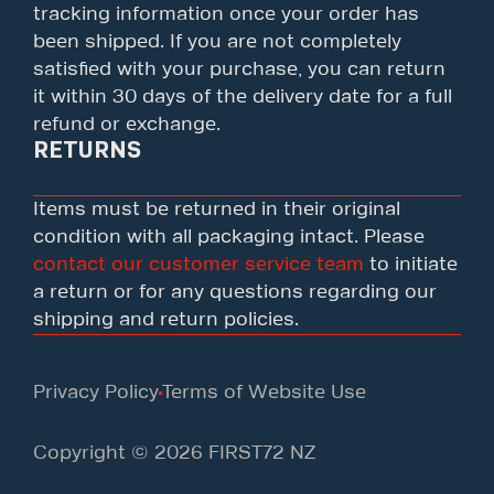
tracking information once your order has
been shipped. If you are not completely
satisfied with your purchase, you can return
it within 30 days of the delivery date for a full
refund or exchange.
RETURNS
Items must be returned in their original
condition with all packaging intact. Please
contact our customer service team
to initiate
a return or for any questions regarding our
shipping and return policies.
Privacy Policy
Terms of Website Use
Copyright © 2026 FIRST72 NZ