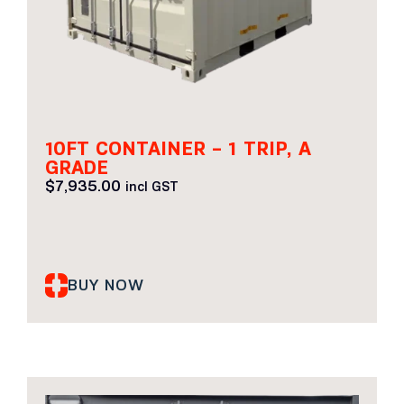
10FT CONTAINER – 1 TRIP, A
GRADE
$
7,935.00
incl GST
BUY NOW