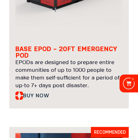
BASE EPOD – 20FT EMERGENCY
POD
EPODs are designed to prepare entire
communities of up to 1000 people to
make them self-sufficient for a period of
0
up-to 7+ days post disaster.
BUY NOW
RECOMMENDED