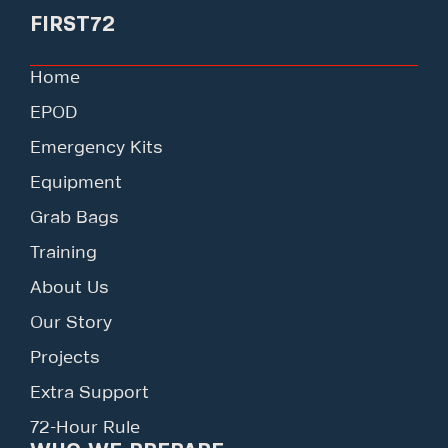
FIRST72
Home
EPOD
Emergency Kits
Equipment
Grab Bags
Training
About Us
Our Story
Projects
Extra Support
72-Hour Rule