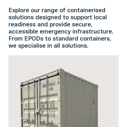
Explore our range of containerised
solutions designed to support local
readiness and provide secure,
accessible emergency infrastructure.
From EPODs to standard containers,
we specialise in all solutions.