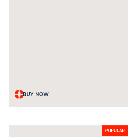
BUY NOW
POPULAR