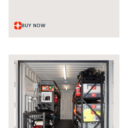
BUY NOW