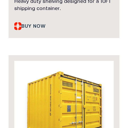
Heavy duty shelving designed for a 10FT
shipping container.
BUY NOW