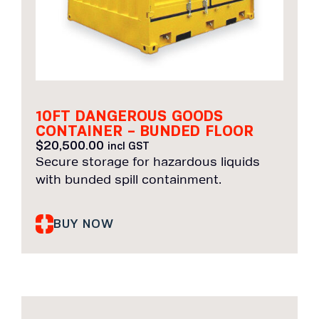
10FT DANGEROUS GOODS
CONTAINER – BUNDED FLOOR
$
20,500.00
incl GST
Secure storage for hazardous liquids
with bunded spill containment.
BUY NOW