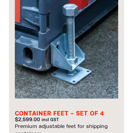
CONTAINER FEET – SET OF 4
$
2,599.00
incl GST
Premium adjustable feet for shipping