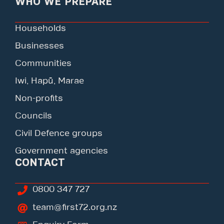
WHO WE PREPARE
Households
Businesses
Communities
Iwi, Hapū, Marae
Non-profits
Councils
Civil Defence groups
Government agencies
CONTACT
0800 347 727
team@first72.org.nz