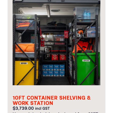
10FT CONTAINER SHELVING &
WORK STATION
$
3,739.00
incl GST