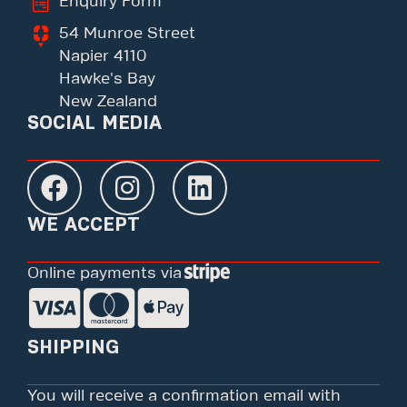
Enquiry Form
54 Munroe Street
Napier 4110
Hawke's Bay
New Zealand
SOCIAL MEDIA
WE ACCEPT
Online payments via
SHIPPING
You will receive a confirmation email with