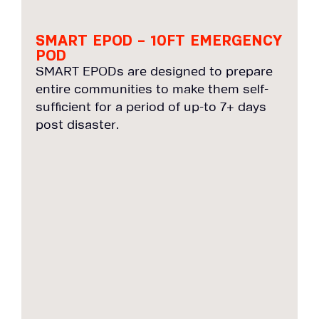
SMART EPOD – 10FT EMERGENCY
POD
SMART EPODs are designed to prepare
entire communities to make them self-
sufficient for a period of up-to 7+ days
post disaster.