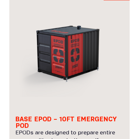
BASE EPOD – 10FT EMERGENCY
POD
EPODs are designed to prepare entire