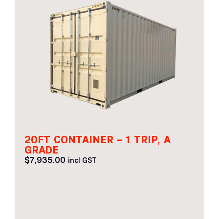
20FT CONTAINER – 1 TRIP, A
GRADE
$
7,935.00
incl GST