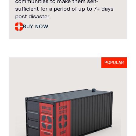
communities to make them self-
sufficient for a period of up-to 7+ days
post disaster.
BUY NOW
POPULAR