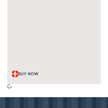
BUY NOW