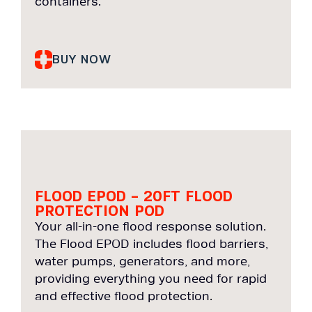
containers.
BUY NOW
FLOOD EPOD – 20FT FLOOD
PROTECTION POD
Your all-in-one flood response solution.
The Flood EPOD includes flood barriers,
water pumps, generators, and more,
providing everything you need for rapid
and effective flood protection.