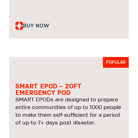
BUY NOW
POPULAR
SMART EPOD – 2OFT
EMERGENCY POD
SMART EPODs are designed to prepare
entire communities of up to 1000 people
to make them self-sufficient for a period
of up-to 7+ days post disaster.