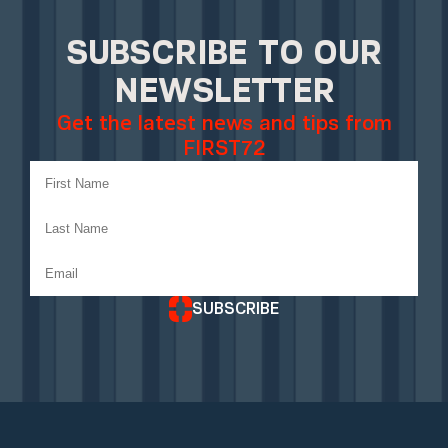
SUBSCRIBE TO OUR
NEWSLETTER
Get the latest news and tips from
FIRST72
SUBSCRIBE