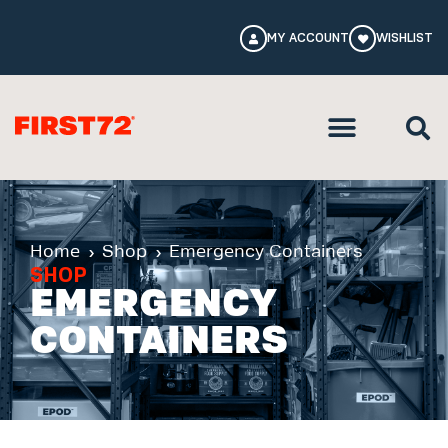
MY ACCOUNT
WISHLIST
Home
Shop
Emergency Containers
SHOP
EMERGENCY
CONTAINERS