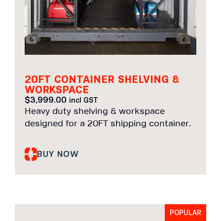
20FT CONTAINER SHELVING &
WORKSPACE
$
3,999.00
incl GST
Heavy duty shelving & workspace
designed for a 20FT shipping container.
BUY NOW
POPULAR