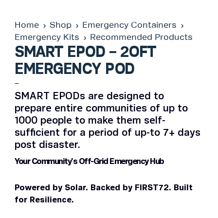
Home
Shop
Emergency Containers
Emergency Kits
Recommended Products
SMART EPOD – 2OFT
EMERGENCY POD
–
SMART EPODs are designed to
prepare entire communities of up to
1000 people to make them self-
sufficient for a period of up-to 7+ days
post disaster.
Your Community’s Off-Grid Emergency Hub
Powered by Solar. Backed by FIRST72. Built
for Resilience.