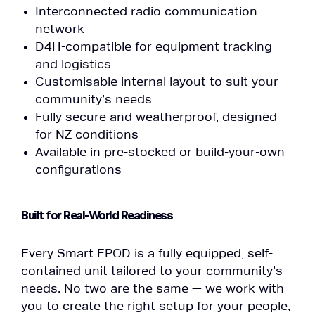
Interconnected radio communication
network
D4H-compatible for equipment tracking
and logistics
Customisable internal layout to suit your
community’s needs
Fully secure and weatherproof, designed
for NZ conditions
Available in pre-stocked or build-your-own
configurations
Built for Real-World Readiness
Every Smart EPOD is a fully equipped, self-
contained unit tailored to your community’s
needs. No two are the same — we work with
you to create the right setup for your people,