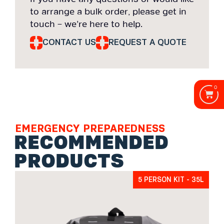
to arrange a bulk order, please get in
touch – we’re here to help.
CONTACT US
REQUEST A QUOTE
0
EMERGENCY PREPAREDNESS
RECOMMENDED
PRODUCTS
5 PERSON KIT - 35L