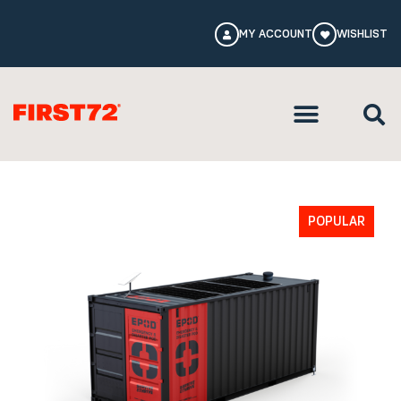
MY ACCOUNT
WISHLIST
POPULAR