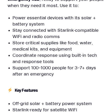
when they need it most. Use it to:
Power essential devices with its solar +
battery system
Stay connected with Starlink-compatible
WiFi and radio comms
Store critical supplies like food, water,
medical kits, and equipment
Coordinate response using built-in tech
and response tools
Support 100–1000 people for 3–7+ days
after an emergency
Key Features
Off-grid solar + battery power system
Starlink-ready for satellite WiFi