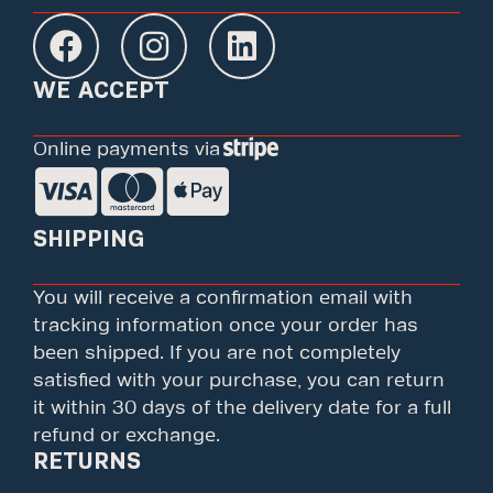
WE ACCEPT
Online payments via
SHIPPING
You will receive a confirmation email with
tracking information once your order has
been shipped. If you are not completely
satisfied with your purchase, you can return
it within 30 days of the delivery date for a full
refund or exchange.
RETURNS