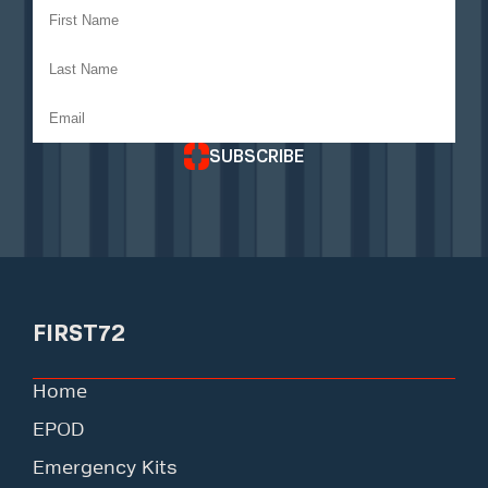
SUBSCRIBE
FIRST72
Home
EPOD
Emergency Kits