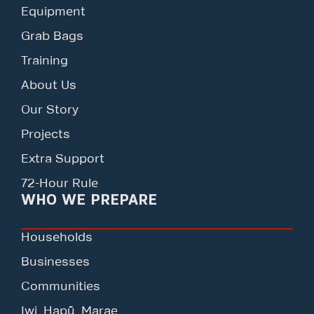
Equipment
Grab Bags
Training
About Us
Our Story
Projects
Extra Support
72-Hour Rule
WHO WE PREPARE
Households
Businesses
Communities
Iwi, Hapū, Marae