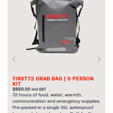
FIRST72 GRAB BAG | 5 PERSON
KIT
$
650.00
incl GST
72 hours of food, water, warmth,
7
communication and emergency supplies.
c
Pre-packed in a single 35L waterproof
P