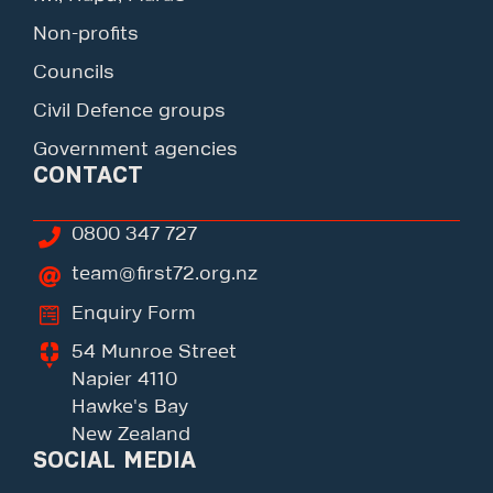
Non-profits
Councils
Civil Defence groups
Government agencies
CONTACT
0800 347 727
team@first72.org.nz
Enquiry Form
54 Munroe Street
Napier 4110
Hawke's Bay
New Zealand
SOCIAL MEDIA