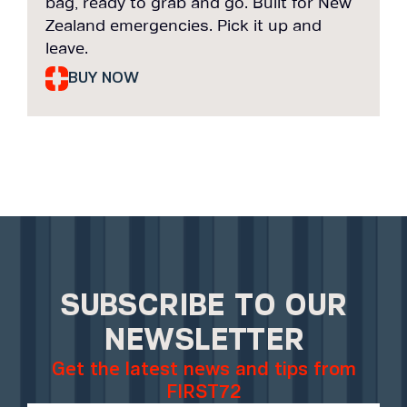
bag, ready to grab and go. Built for New
b
Zealand emergencies. Pick it up and
Z
leave.
l
BUY NOW
SUBSCRIBE TO OUR
NEWSLETTER
Get the latest news and tips from
FIRST72