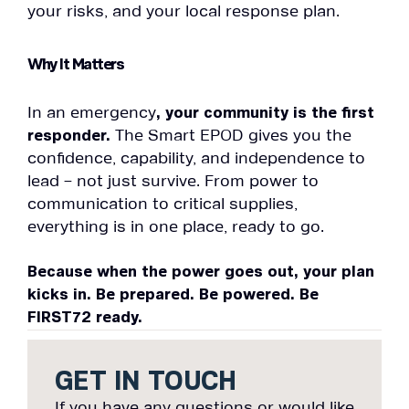
your risks, and your local response plan.
Why It Matters
In an emergency
, your community is the first
responder.
The Smart EPOD gives you the
confidence, capability, and independence to
lead – not just survive. From power to
communication to critical supplies,
everything is in one place, ready to go.
Because when the power goes out, your plan
kicks in.
Be prepared. Be powered. Be
FIRST72 ready.
GET IN TOUCH
If you have any questions or would like