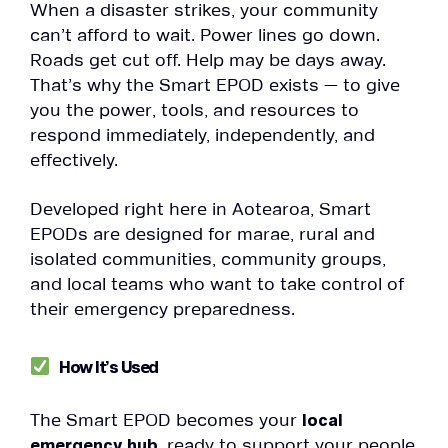
When a disaster strikes, your community
can’t afford to wait. Power lines go down.
Roads get cut off. Help may be days away.
That’s why the Smart EPOD exists — to give
you the power, tools, and resources to
respond immediately, independently, and
effectively.
Developed right here in Aotearoa, Smart
EPODs are designed for marae, rural and
isolated communities, community groups,
and local teams who want to take control of
their emergency preparedness.
How It’s Used
The Smart EPOD becomes your
local
emergency hub
, ready to support your people