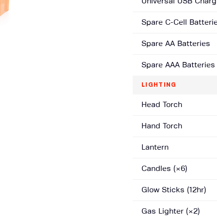
Universal USB Charg
Spare C-Cell Batteri
Spare AA Batteries
Spare AAA Batteries
LIGHTING
Head Torch
Hand Torch
Lantern
Candles (×6)
Glow Sticks (12hr)
Gas Lighter (×2)