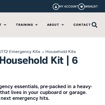
MY ACCOUNT
WISHLIST
T
TRAINING
ABOUT
CONTACT
ST72 Emergency Kits
Household Kits
Household Kit | 6
ency essentials, pre-packed in a heavy-
that lives in your cupboard or garage.
 next emergency hits.