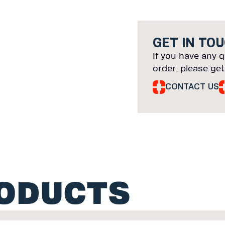
GET IN TO
If you have any q
order, please get
CONTACT US
RODUCTS