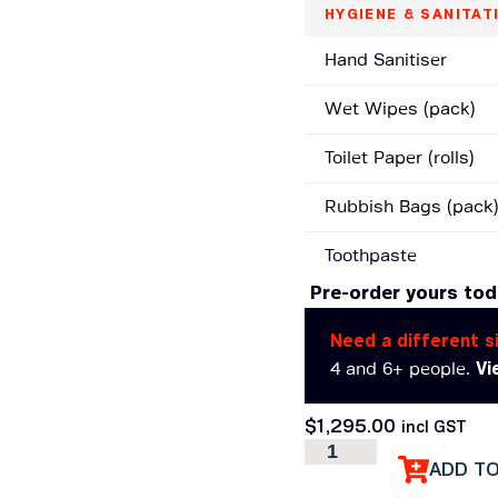
HYGIENE & SANITAT
Hand Sanitiser
Wet Wipes (pack)
Toilet Paper (rolls)
Rubbish Bags (pack
Toothpaste
Pre-order yours to
Need a different s
4 and 6+ people.
Vi
$
1,295.00
incl GST
ADD T