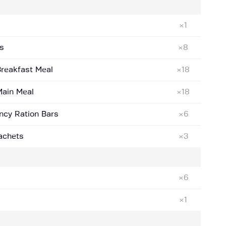
×1
s
×8
Breakfast Meal
×18
Main Meal
×18
ncy Ration Bars
×6
Sachets
×3
×6
×1