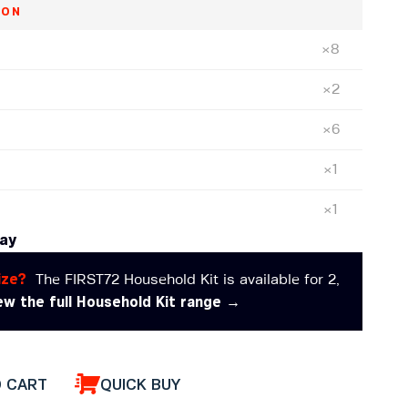
ION
×8
×2
×6
)
×1
×1
day
ize?
The FIRST72 Household Kit is available for 2,
ew the full Household Kit range →
O CART
QUICK BUY