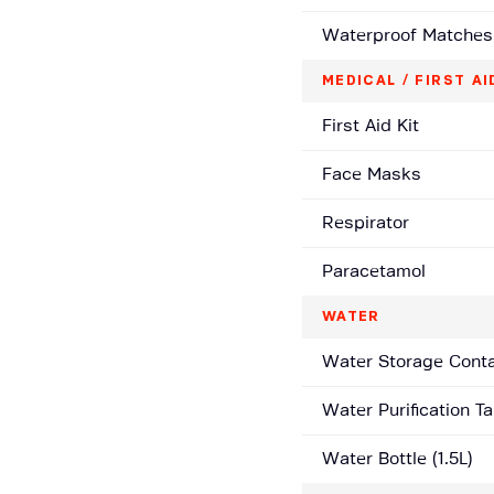
Waterproof Matches
MEDICAL / FIRST AI
First Aid Kit
Face Masks
Respirator
Paracetamol
WATER
Water Storage Contai
Water Purification Ta
Water Bottle (1.5L)