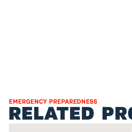
EMERGENCY PREPAREDNESS
RELATED P