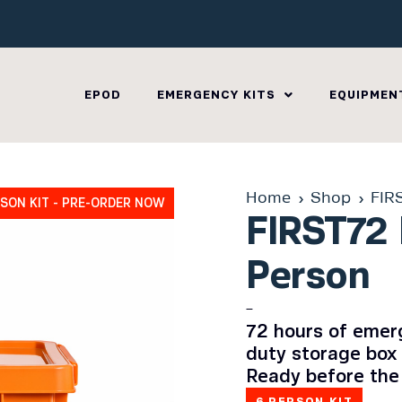
EPOD
EMERGENCY KITS
EQUIPMEN
Home
Shop
FIR
RSON KIT - PRE-ORDER NOW
FIRST72 
Person
–
72 hours of emerg
duty storage box 
Ready before the
6 PERSON KIT