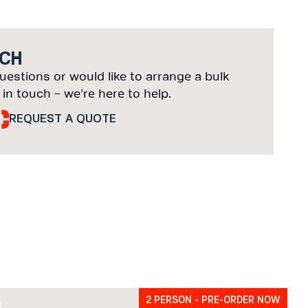
UCH
uestions or would like to arrange a bulk
 in touch – we’re here to help.
REQUEST A QUOTE
2 PERSON - PRE-ORDER NOW