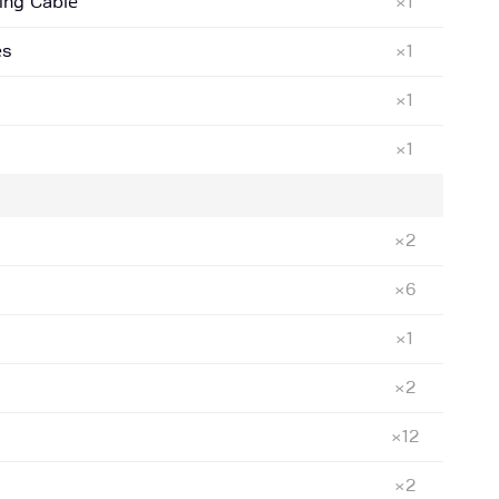
ing Cable
×1
es
×1
×1
×1
×2
×6
×1
×2
×12
×2