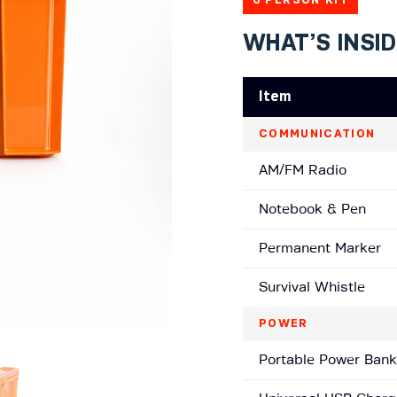
WHAT’S INSI
Item
COMMUNICATION
AM/FM Radio
Notebook & Pen
Permanent Marker
Survival Whistle
POWER
Portable Power Bank