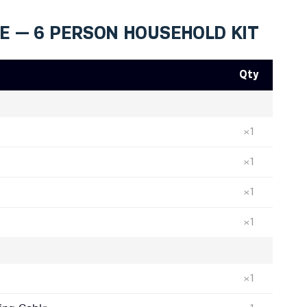
DE — 6 PERSON HOUSEHOLD KIT
Qty
×1
×1
×1
×1
×1