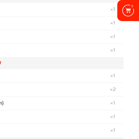
0
×1
×1
×1
×1
T
×1
×2
m)
×1
×1
×1