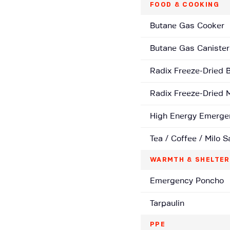
FOOD & COOKING
Butane Gas Cooker
Butane Gas Canister
Radix Freeze-Dried 
Radix Freeze-Dried 
High Energy Emerge
Tea / Coffee / Milo 
WARMTH & SHELTER
Emergency Poncho
Tarpaulin
PPE