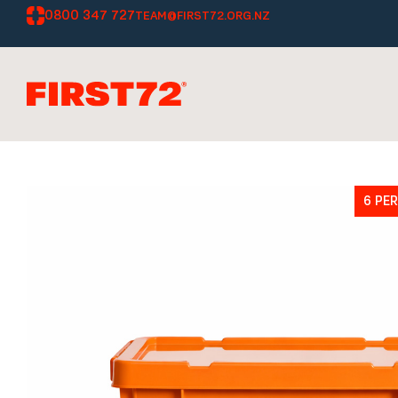
0800 347 727
TEAM@FIRST72.ORG.NZ
6 PE