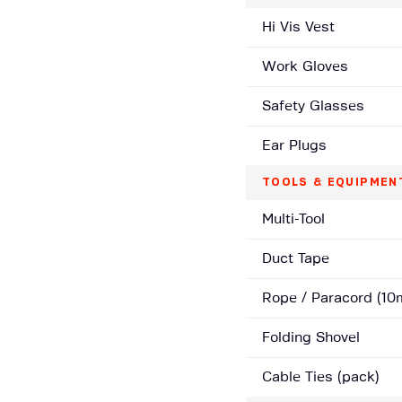
Hi Vis Vest
Work Gloves
Safety Glasses
Ear Plugs
TOOLS & EQUIPMEN
Multi-Tool
Duct Tape
Rope / Paracord (10
Folding Shovel
Cable Ties (pack)