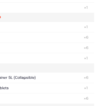
×1
D
×1
×6
×6
×1
ner 5L (Collapsible)
×6
blets
×1
×6