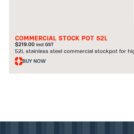
COMMERCIAL STOCK POT 52L
$
219.00
incl GST
52L stainless steel commercial stockpot for h
BUY NOW