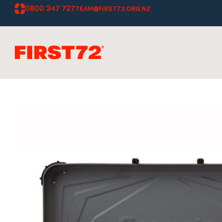
0800 347 727
TEAM@FIRST72.ORG.NZ