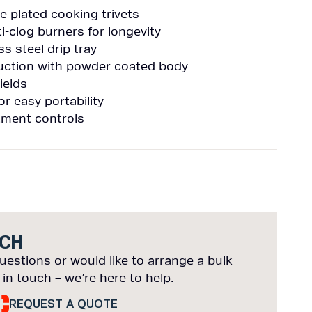
 plated cooking trivets
ti-clog burners for longevity
ss steel drip tray
ruction with powder coated body
ields
 easy portability
tment controls
UCH
uestions or would like to arrange a bulk
 in touch – we’re here to help.
REQUEST A QUOTE