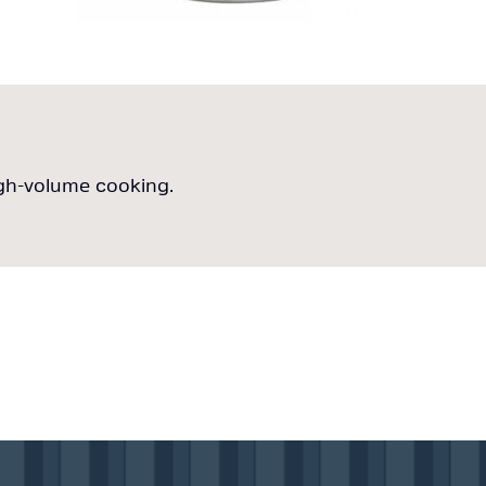
igh-volume cooking.