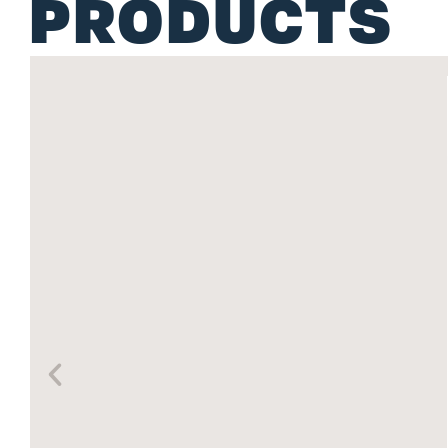
PRODUCTS