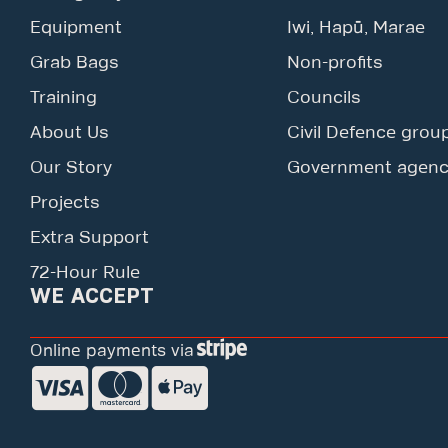
Equipment
Iwi, Hapū, Marae
Grab Bags
Non-profits
Training
Councils
About Us
Civil Defence grou
Our Story
Government agenc
Projects
Extra Support
72-Hour Rule
WE ACCEPT
Online payments via