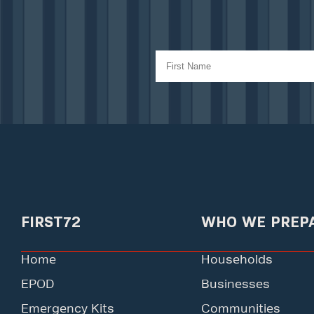
FIRST72
WHO WE PREP
Home
Households
EPOD
Businesses
Emergency Kits
Communities