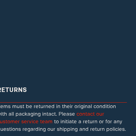
RETURNS
tems must be returned in their original condition
ith all packaging intact. Please
contact our
ustomer service team
to initiate a return or for any
uestions regarding our shipping and return policies.