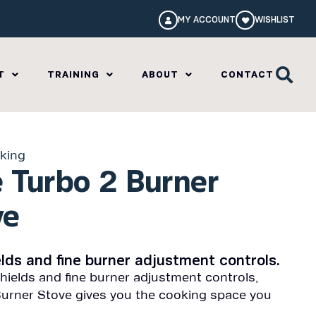
MY ACCOUNT
WISHLIST
T
TRAINING
ABOUT
CONTACT
king
 Turbo 2 Burner
ve
ields and fine burner adjustment controls.
shields and fine burner adjustment controls,
urner Stove gives you the cooking space you