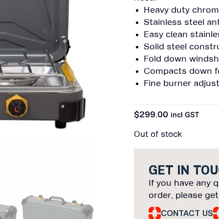
Heavy duty chrome
Stainless steel an
Easy clean stainle
Solid steel const
Fold down windsh
Compacts down for
Fine burner adjus
$
299.00
incl GST
Out of stock
GET IN TO
If you have any q
order, please get
CONTACT US