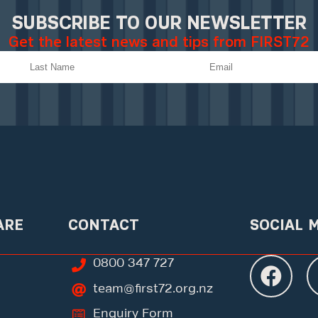
SUBSCRIBE TO OUR NEWSLETTER
Get the latest news and tips from FIRST72
ARE
CONTACT
SOCIAL 
0800 347 727
team@first72.org.nz
Enquiry Form