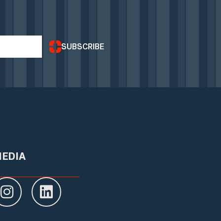
SUBSCRIBE
MEDIA