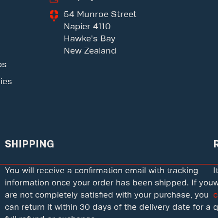
54 Munroe Street
Napier 4110
Hawke's Bay
New Zealand
ps
ies
SHIPPING
You will receive a confirmation email with tracking
I
information once your order has been shipped. If you
w
are not completely satisfied with your purchase, you
c
can return it within 30 days of the delivery date for a
q