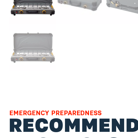
EMERGENCY PREPAREDNESS
RECOMMEND