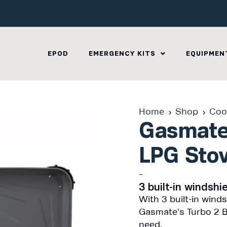
EPOD
EMERGENCY KITS
EQUIPMEN
Home
Shop
Coo
Gasmate
LPG Sto
–
3 built-in windsh
With 3 built-in wind
Gasmate’s Turbo 2 B
need.