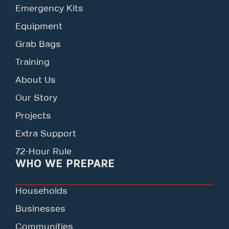
Emergency Kits
Equipment
Grab Bags
Training
About Us
Our Story
Projects
Extra Support
72-Hour Rule
WHO WE PREPARE
Households
Businesses
Communities