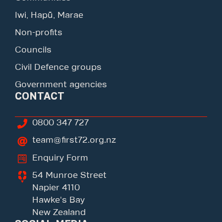
Iwi, Hapū, Marae
Non-profits
Councils
Civil Defence groups
Government agencies
CONTACT
0800 347 727
team@first72.org.nz
Enquiry Form
54 Munroe Street
Napier 4110
Hawke's Bay
New Zealand