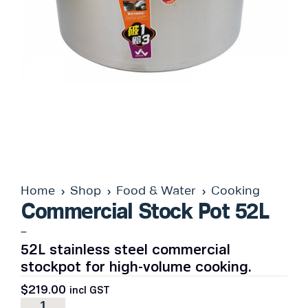
Home
Shop
Food & Water
Cooking
Commercial Stock Pot 52L
–
52L stainless steel commercial
stockpot for high-volume cooking.
$
219.00
incl GST