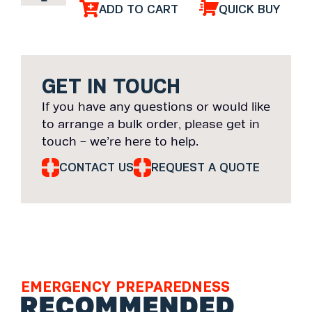
ADD TO CART
QUICK BUY
GET IN TOUCH
If you have any questions or would like
to arrange a bulk order, please get in
touch – we’re here to help.
CONTACT US
REQUEST A QUOTE
EMERGENCY PREPAREDNESS
RECOMMENDED