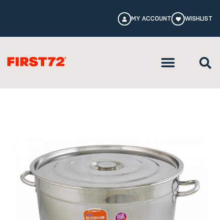
MY ACCOUNT
WISHLIST