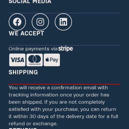
SOCIAL MEDIA
WE ACCEPT
Online payments via
SHIPPING
You will receive a confirmation email with
tracking information once your order has
been shipped. If you are not completely
satisfied with your purchase, you can return
it within 30 days of the delivery date for a full
refund or exchange.