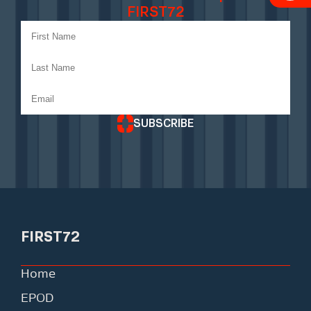
FIRST72
SUBSCRIBE
FIRST72
Home
EPOD