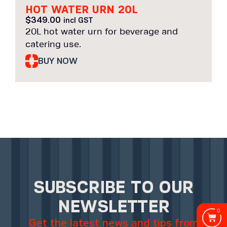
HOT WATER URN 20L
$
349.00
incl GST
20L hot water urn for beverage and
catering use.
BUY NOW
SUBSCRIBE TO OUR
NEWSLETTER
0
Get the latest news and tips from