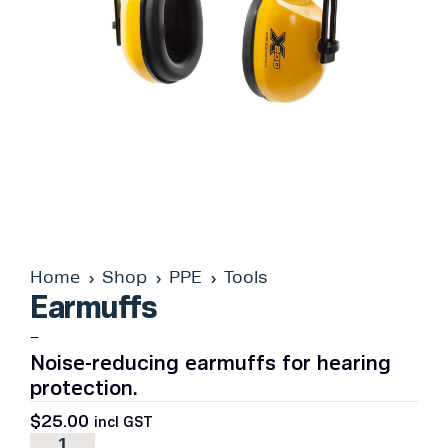
Home
Shop
PPE
Tools
Earmuffs
–
Noise-reducing earmuffs for hearing
protection.
$
25.00
incl GST