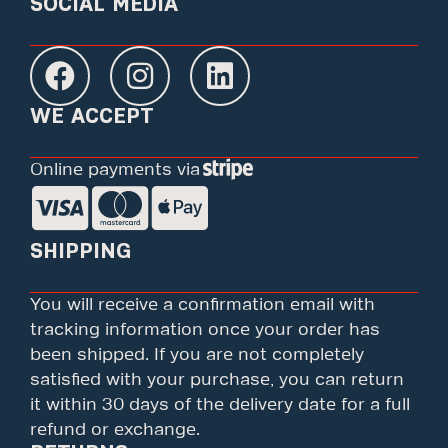
SOCIAL MEDIA
WE ACCEPT
Online payments via
SHIPPING
You will receive a confirmation email with
tracking information once your order has
been shipped. If you are not completely
satisfied with your purchase, you can return
it within 30 days of the delivery date for a full
refund or exchange.