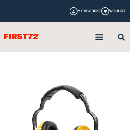
MY ACCOUNT
WISHLIST