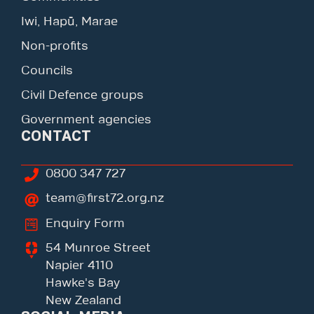
Iwi, Hapū, Marae
Non-profits
Councils
Civil Defence groups
Government agencies
CONTACT
0800 347 727
team@first72.org.nz
Enquiry Form
54 Munroe Street
Napier 4110
Hawke's Bay
New Zealand