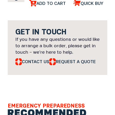
ADD TO CART
QUICK BUY
GET IN TOUCH
If you have any questions or would like
to arrange a bulk order, please get in
touch – we’re here to help.
CONTACT US
REQUEST A QUOTE
EMERGENCY PREPAREDNESS
RECOMMENDED