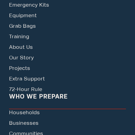
Emergency Kits
Equipment
Grab Bags
Training
About Us
Our Story
Projects
Extra Support
72-Hour Rule
WHO WE PREPARE
Households
Businesses
Communities