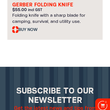
GERBER FOLDING KNIFE
$
55.00
incl GST
Folding knife with a sharp blade for
camping, survival, and utility use.
BUY NOW
SUBSCRIBE TO OUR
NEWSLETTER
0
Get the latest news and tips from