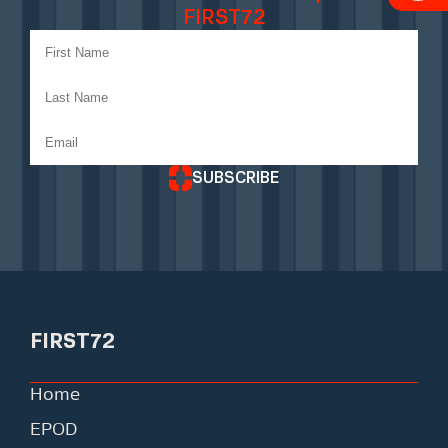
FIRST72
SUBSCRIBE
FIRST72
Home
EPOD