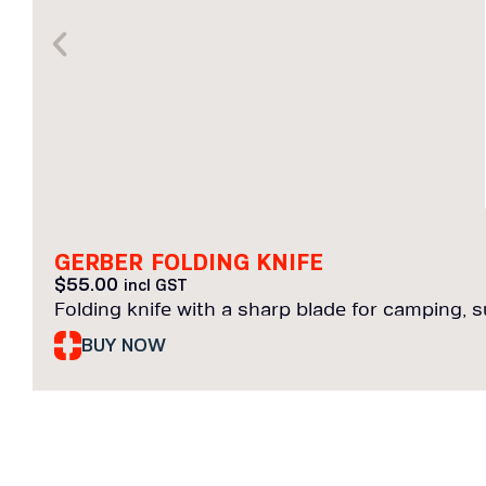
GERBER FOLDING KNIFE
$
55.00
incl GST
Folding knife with a sharp blade for camping, sur
BUY NOW