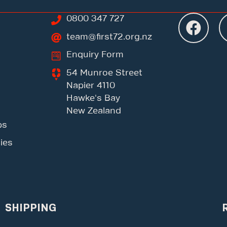
0800 347 727
team@first72.org.nz
Enquiry Form
54 Munroe Street
Napier 4110
Hawke's Bay
New Zealand
ps
ies
SHIPPING