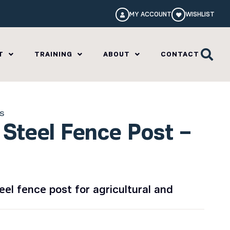
MY ACCOUNT
WISHLIST
T
TRAINING
ABOUT
CONTACT
ls
Steel Fence Post –
el fence post for agricultural and