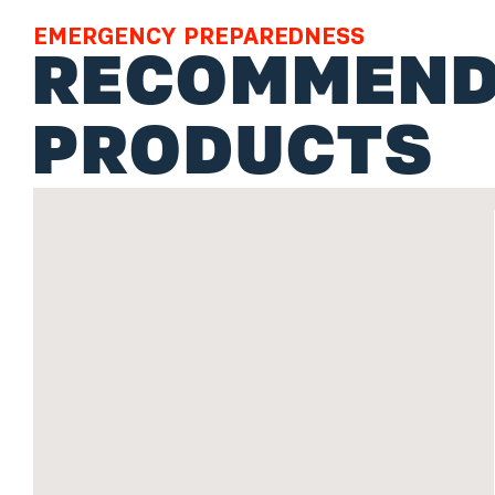
EMERGENCY PREPAREDNESS
RECOMMEND
PRODUCTS