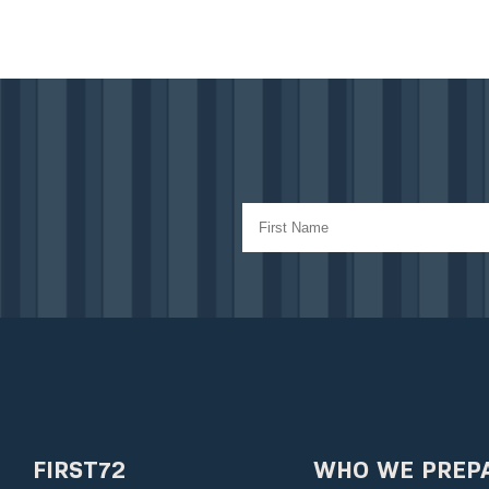
FIRST72
WHO WE PREP