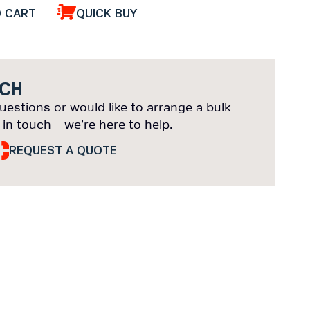
O CART
QUICK BUY
UCH
uestions or would like to arrange a bulk
 in touch – we’re here to help.
REQUEST A QUOTE