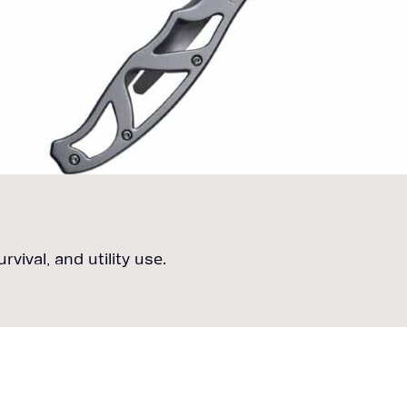
vival, and utility use.