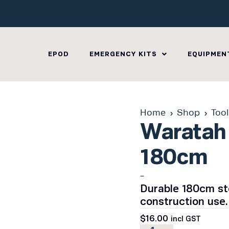
EPOD
EMERGENCY KITS
EQUIPMEN
Home
Shop
Too
Waratah 
180cm
–
Durable 180cm ste
construction use.
$
16.00
incl GST