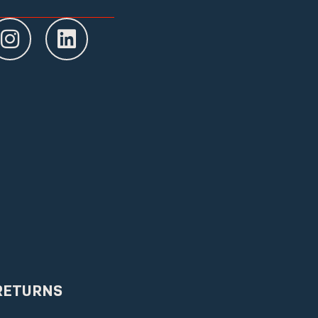
RETURNS