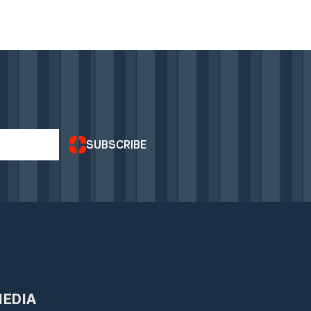
SUBSCRIBE
MEDIA