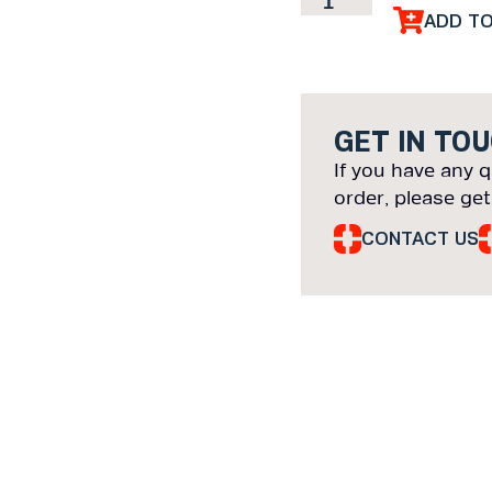
ADD T
GET IN TO
If you have any q
order, please get
CONTACT US