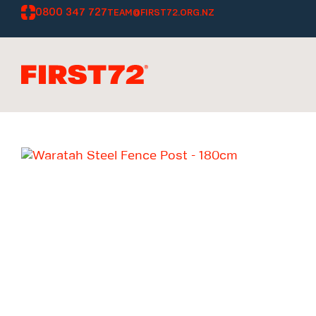
0800 347 727
TEAM@FIRST72.ORG.NZ