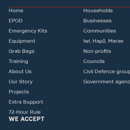
Home
Households
EPOD
Businesses
Emergency Kits
Communities
Equipment
Iwi, Hapū, Marae
Grab Bags
Non-profits
Training
Councils
About Us
Civil Defence grou
Our Story
Government agenc
Projects
Extra Support
72-Hour Rule
WE ACCEPT