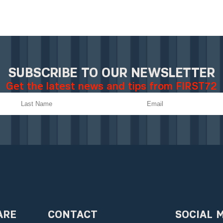
SUBSCRIBE TO OUR NEWSLETTER
Get the latest news and tips from FIRST72
ARE
CONTACT
SOCIAL 