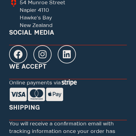
54 Munroe Street
Napier 4110
Hawke's Bay
New Zealand
SOCIAL MEDIA
WE ACCEPT
Online payments via
SHIPPING
You will receive a confirmation email with
tracking information once your order has