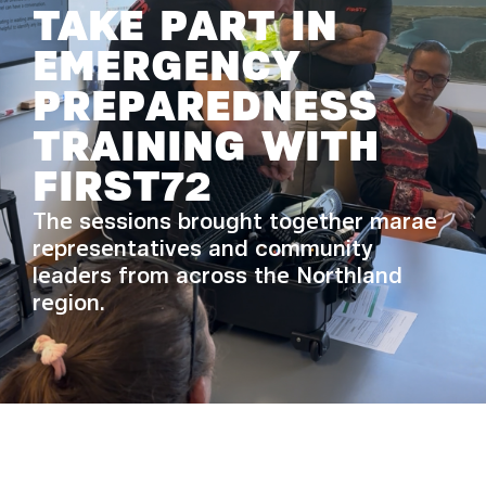
TAKE PART IN
EMERGENCY
PREPAREDNESS
TRAINING WITH
FIRST72
The sessions brought together marae
representatives and community
leaders from across the Northland
region.