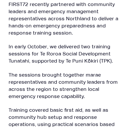
FIRST72 recently partnered with community
leaders and emergency management
representatives across Northland to deliver a
hands-on emergency preparedness and
response training session.
In early October, we delivered two training
sessions for Te Roroa Social Development
Tunatahi, supported by Te Puni Kōkiri (TPK).
The sessions brought together marae
representatives and community leaders from
across the region to strengthen local
emergency response capability.
Training covered basic first aid, as well as
community hub setup and response
operations, using practical scenarios based