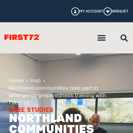
MY ACCOUNT
WISHLIST
Home
Hub
Northland communities take part in
emergency preparedness training with
FIRST72
CASE STUDIES
NORTHLAND
COMMUNITIES