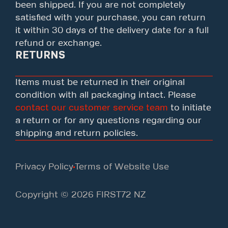
been shipped. If you are not completely
satisfied with your purchase, you can return
it within 30 days of the delivery date for a full
refund or exchange.
RETURNS
Items must be returned in their original
condition with all packaging intact. Please
contact our customer service team
to initiate
a return or for any questions regarding our
shipping and return policies.
Privacy Policy
Terms of Website Use
Copyright © 2026 FIRST72 NZ