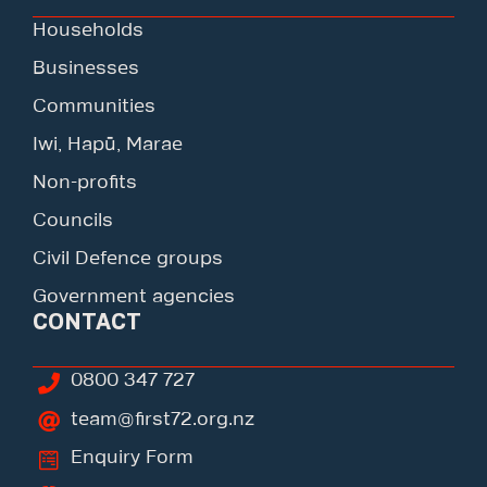
Households
Businesses
Communities
Iwi, Hapū, Marae
Non-profits
Councils
Civil Defence groups
Government agencies
CONTACT
0800 347 727
team@first72.org.nz
Enquiry Form