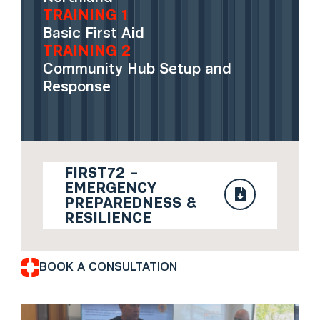
TRAINING 1
Basic First Aid
TRAINING 2
Community Hub Setup and
Response
FIRST72 –
EMERGENCY
PREPAREDNESS &
RESILIENCE
BOOK A CONSULTATION