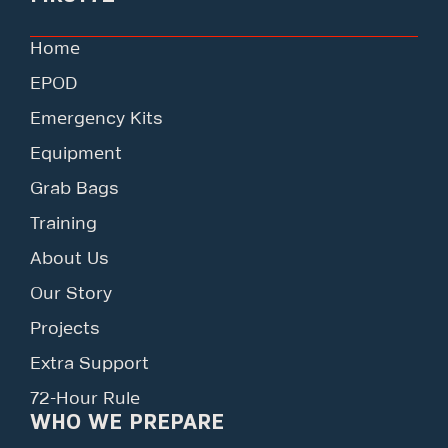
Home
EPOD
Emergency Kits
Equipment
Grab Bags
Training
About Us
Our Story
Projects
Extra Support
72-Hour Rule
WHO WE PREPARE