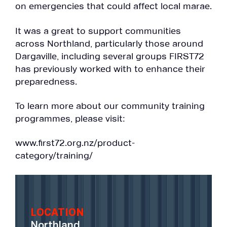
on emergencies that could affect local marae.
It was a great to support communities
across Northland, particularly those around
Dargaville, including several groups FIRST72
has previously worked with to enhance their
preparedness.
To learn more about our community training
programmes, please visit:
www.first72.org.nz/product-
category/training/
LOCATION
Northland