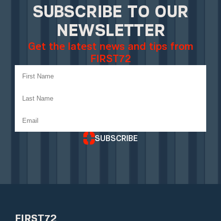
SUBSCRIBE TO OUR
NEWSLETTER
Get the latest news and tips from
FIRST72
SUBSCRIBE
FIRST72