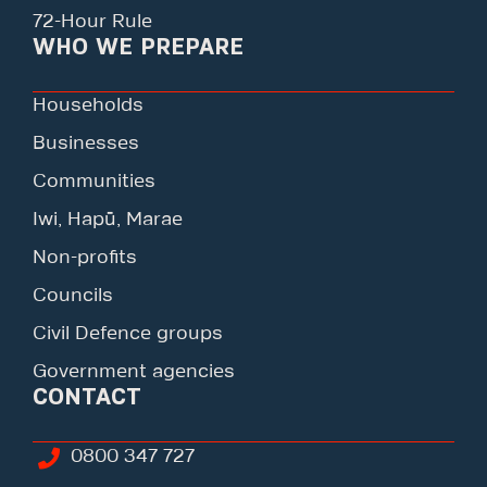
72-Hour Rule
WHO WE PREPARE
Households
Businesses
Communities
Iwi, Hapū, Marae
Non-profits
Councils
Civil Defence groups
Government agencies
CONTACT
0800 347 727