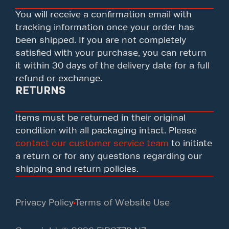
You will receive a confirmation email with
tracking information once your order has
been shipped. If you are not completely
satisfied with your purchase, you can return
it within 30 days of the delivery date for a full
refund or exchange.
RETURNS
Items must be returned in their original
condition with all packaging intact. Please
contact our customer service team
to initiate
a return or for any questions regarding our
shipping and return policies.
Privacy Policy
Terms of Website Use