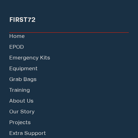
FIRST72
Home
EPOD
Emergency Kits
Equipment
Grab Bags
Training
About Us
Our Story
Projects
Extra Support