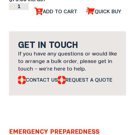
ADD TO CART
QUICK BUY
GET IN TOUCH
If you have any questions or would like
to arrange a bulk order, please get in
touch – we’re here to help.
CONTACT US
REQUEST A QUOTE
EMERGENCY PREPAREDNESS