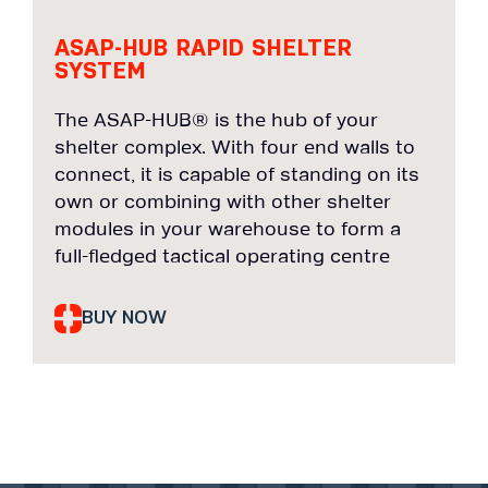
ASAP-HUB RAPID SHELTER
SYSTEM
The ASAP-HUB® is the hub of your
shelter complex. With four end walls to
connect, it is capable of standing on its
own or combining with other shelter
modules in your warehouse to form a
full-fledged tactical operating centre
BUY NOW