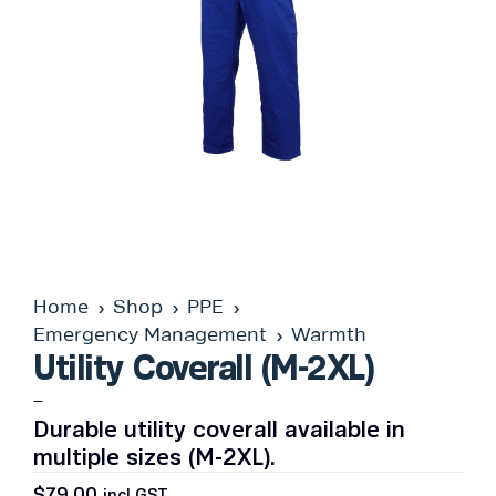
Home
Shop
PPE
Emergency Management
Warmth
Utility Coverall (M-2XL)
–
Durable utility coverall available in
multiple sizes (M-2XL).
$
79.00
incl GST