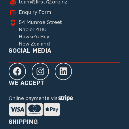
team@first72.org.nz
Enquiry Form
54 Munroe Street
Napier 4110
Hawke's Bay
New Zealand
SOCIAL MEDIA
WE ACCEPT
Online payments via
SHIPPING