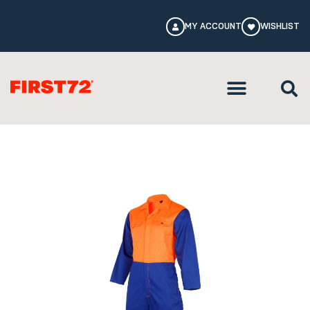
MY ACCOUNT
WISHLIST