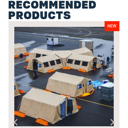
RECOMMENDED
PRODUCTS
NEW
A
o
6