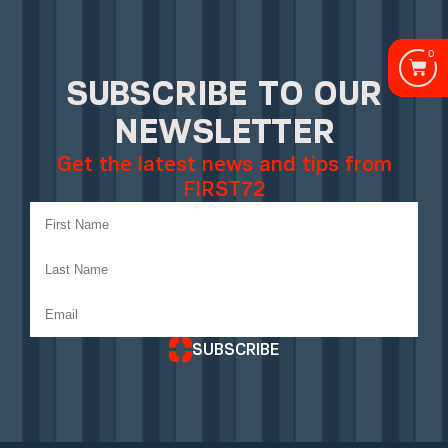
0
SUBSCRIBE TO OUR
NEWSLETTER
Get the latest news and tips from
FIRST72
SUBSCRIBE