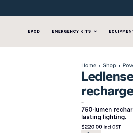
EPOD
EMERGENCY KITS
EQUIPMEN
Home
Shop
Pow
Ledlens
recharge
–
750-lumen recharg
lasting lighting.
$
220.00
incl GST