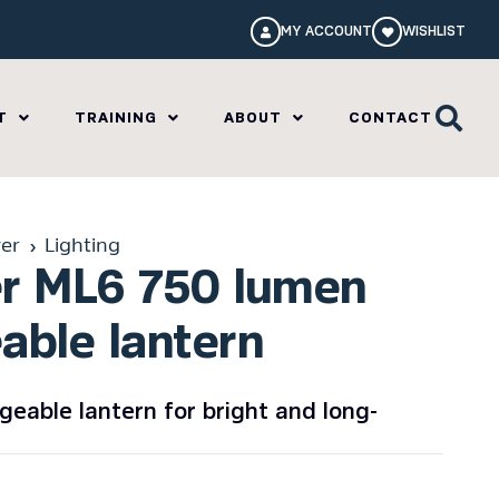
MY ACCOUNT
WISHLIST
T
TRAINING
ABOUT
CONTACT
er
Lighting
er ML6 750 lumen
able lantern
eable lantern for bright and long-