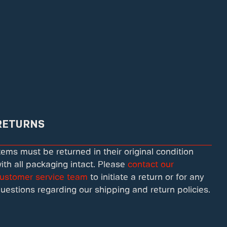
RETURNS
tems must be returned in their original condition
ith all packaging intact. Please
contact our
ustomer service team
to initiate a return or for any
uestions regarding our shipping and return policies.