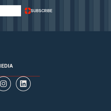
SUBSCRIBE
MEDIA