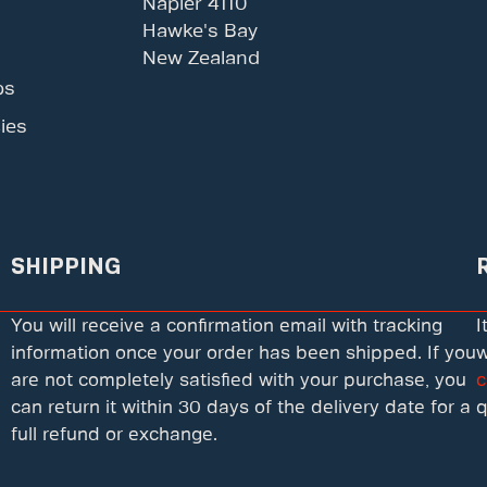
Napier 4110
Hawke's Bay
New Zealand
ps
ies
SHIPPING
You will receive a confirmation email with tracking
I
information once your order has been shipped. If you
w
are not completely satisfied with your purchase, you
c
can return it within 30 days of the delivery date for a
q
full refund or exchange.