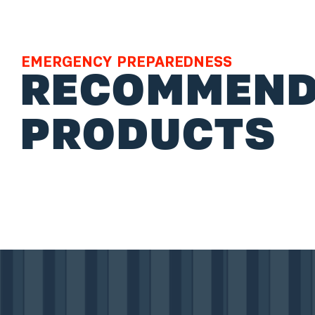
EMERGENCY PREPAREDNESS
RECOMMEND
PRODUCTS