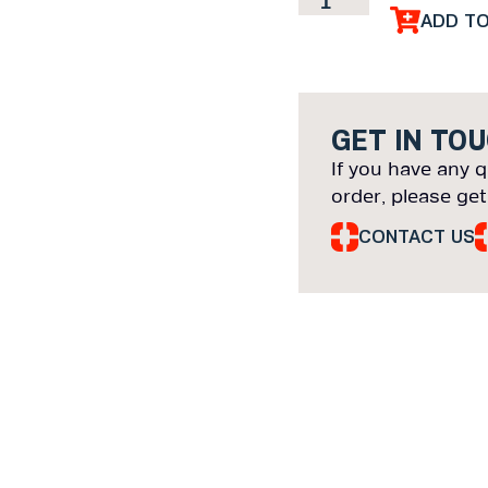
ADD T
GET IN TO
If you have any q
order, please get
CONTACT US