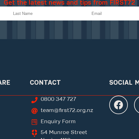
Get the latest news and tips from FIRST72
ARE
CONTACT
SOCIAL 
0800 347 727
team@first72.org.nz
Enquiry Form
54 Munroe Street