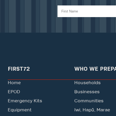
FIRST72
WHO WE PREP
Home
Households
EPOD
Businesses
Emergency Kits
Communities
Equipment
Iwi, Hapū, Marae