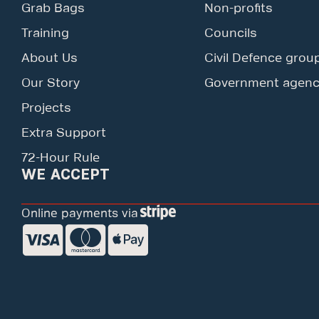
Grab Bags
Non-profits
Training
Councils
About Us
Civil Defence grou
Our Story
Government agenc
Projects
Extra Support
72-Hour Rule
WE ACCEPT
Online payments via