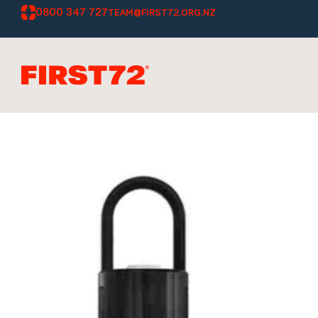
0800 347 727
TEAM@FIRST72.ORG.NZ