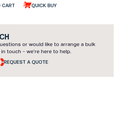
O CART
QUICK BUY
UCH
uestions or would like to arrange a bulk
 in touch – we’re here to help.
REQUEST A QUOTE