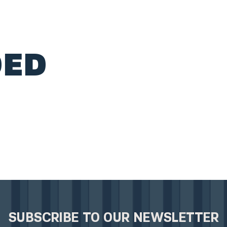
ED
SUBSCRIBE TO OUR NEWSLETTER