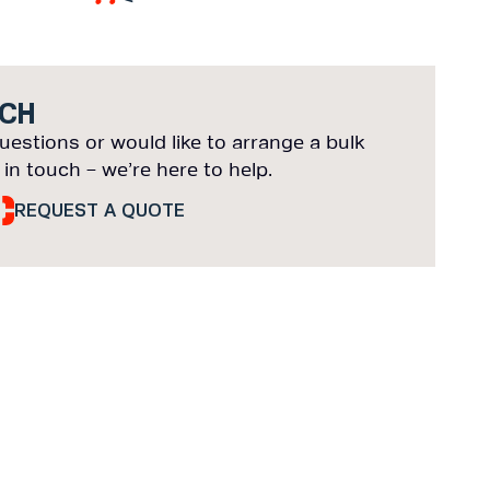
UCH
uestions or would like to arrange a bulk
 in touch – we’re here to help.
REQUEST A QUOTE