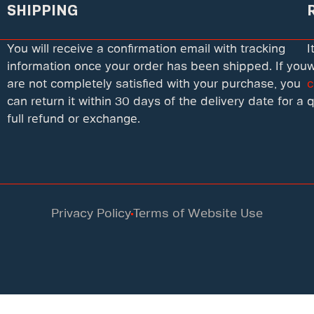
SHIPPING
You will receive a confirmation email with tracking
I
information once your order has been shipped. If you
w
are not completely satisfied with your purchase, you
c
can return it within 30 days of the delivery date for a
q
full refund or exchange.
Privacy Policy
Terms of Website Use