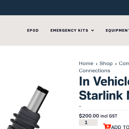
EPOD
EMERGENCY KITS
EQUIPMEN
Home
Shop
Com
Connections
In Vehic
Starlink 
–
$
200.00
incl GST
ADD T