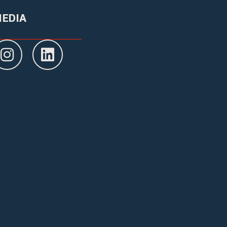
MEDIA