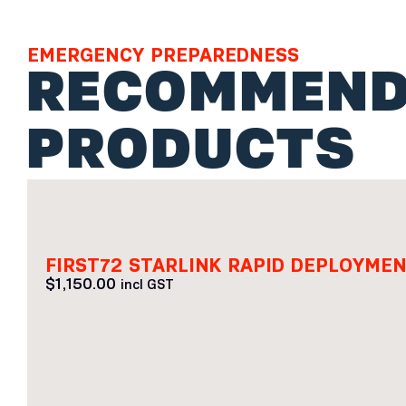
EMERGENCY PREPAREDNESS
RECOMMEND
PRODUCTS
FIRST72 STARLINK RAPID DEPLOYM
$
1,150.00
incl GST