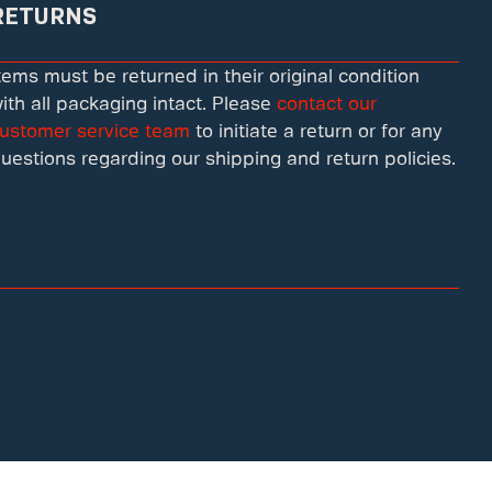
RETURNS
tems must be returned in their original condition
ith all packaging intact. Please
contact our
ustomer service team
to initiate a return or for any
uestions regarding our shipping and return policies.