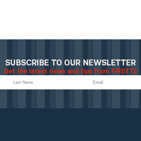
SUBSCRIBE TO OUR NEWSLETTER
Get the latest news and tips from FIRST72