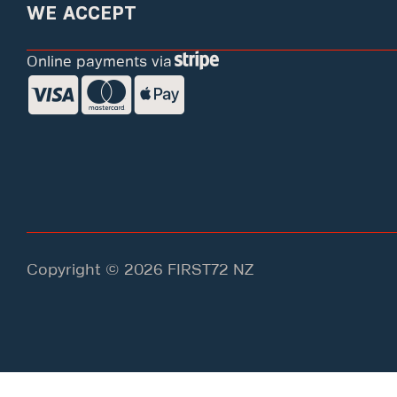
WE ACCEPT
Online payments via
Copyright © 2026 FIRST72 NZ