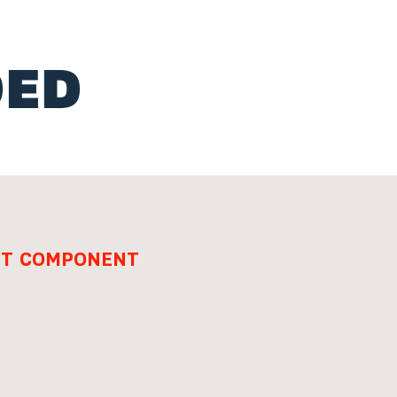
ED
ENT COMPONENT