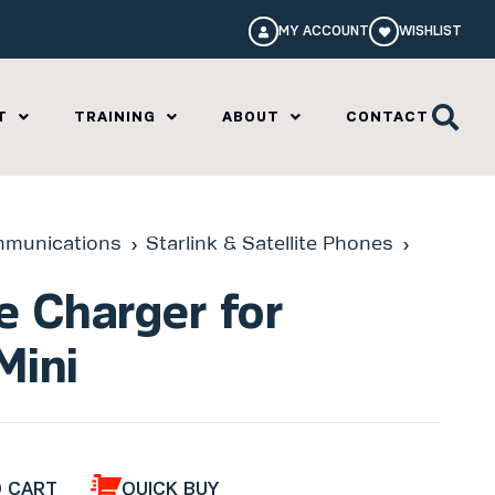
MY ACCOUNT
WISHLIST
T
TRAINING
ABOUT
CONTACT
munications
Starlink & Satellite Phones
le Charger for
Mini
O CART
QUICK BUY