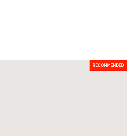
RECOMMENDED