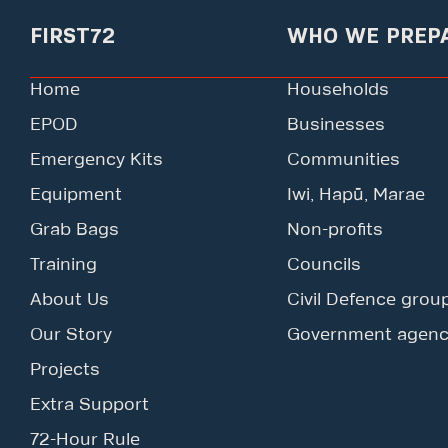
FIRST72
WHO WE PREP
Home
Households
EPOD
Businesses
Emergency Kits
Communities
Equipment
Iwi, Hapū, Marae
Grab Bags
Non-profits
Training
Councils
About Us
Civil Defence grou
Our Story
Government agenc
Projects
Extra Support
72-Hour Rule