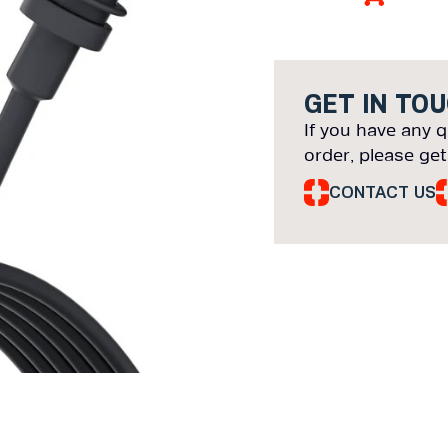
GET IN TO
If you have any q
order, please get
CONTACT US