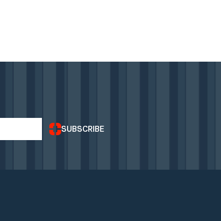
SUBSCRIBE