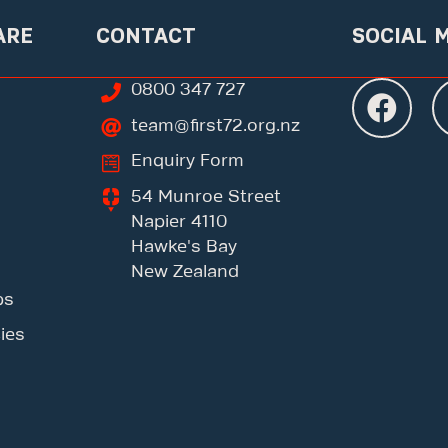
ARE
CONTACT
SOCIAL 
0800 347 727
team@first72.org.nz
Enquiry Form
54 Munroe Street
Napier 4110
Hawke's Bay
New Zealand
ps
ies