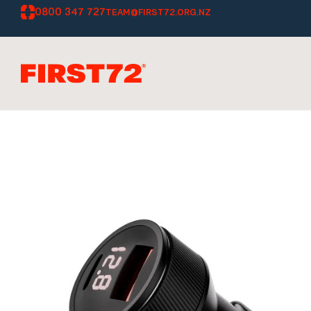
0800 347 727
TEAM@FIRST72.ORG.NZ