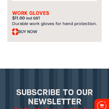
WORK GLOVES
$
11.00
incl GST
Durable work gloves for hand protection.
BUY NOW
SUBSCRIBE TO OUR
NEWSLETTER
0