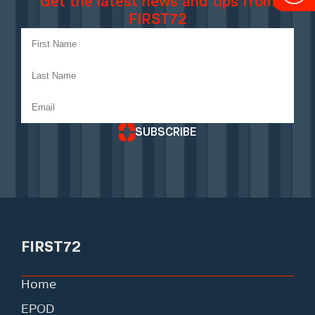
Get the latest news and tips from
FIRST72
SUBSCRIBE
FIRST72
Home
EPOD