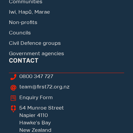
Communities
Iwi, Hapū, Marae
Non-profits
Councils
Civil Defence groups
Government agencies
CONTACT
0800 347 727
team@first72.org.nz
Enquiry Form
54 Munroe Street
Napier 4110
Hawke's Bay
New Zealand