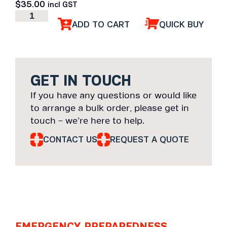
$
35.00
incl GST
ADD TO CART
QUICK BUY
GET IN TOUCH
If you have any questions or would like
to arrange a bulk order, please get in
touch – we’re here to help.
CONTACT US
REQUEST A QUOTE
EMERGENCY PREPAREDNESS