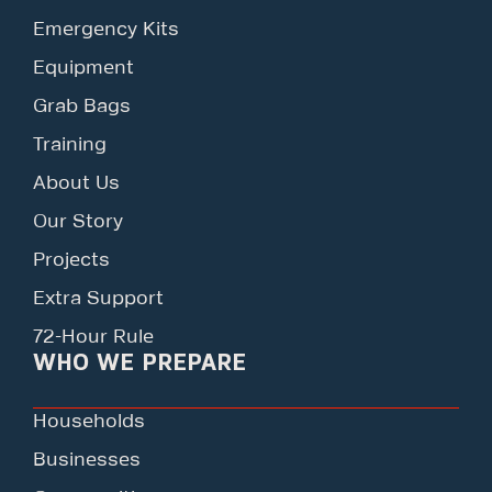
Emergency Kits
Equipment
Grab Bags
Training
About Us
Our Story
Projects
Extra Support
72-Hour Rule
WHO WE PREPARE
Households
Businesses