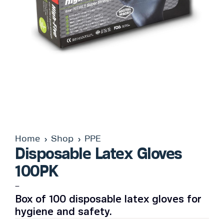
Home
Shop
PPE
Disposable Latex Gloves
100PK
–
Box of 100 disposable latex gloves for
hygiene and safety.