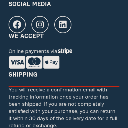
SOCIAL MEDIA
WE ACCEPT
Online payments via
SHIPPING
You will receive a confirmation email with
tracking information once your order has
been shipped. If you are not completely
satisfied with your purchase, you can return
it within 30 days of the delivery date for a full
refund or exchange.