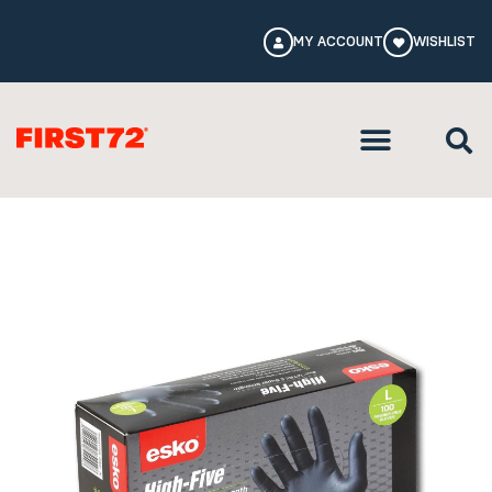
MY ACCOUNT
WISHLIST