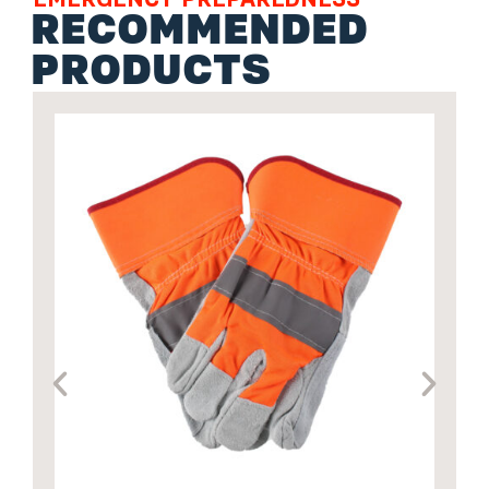
RECOMMENDED
PRODUCTS
P
s