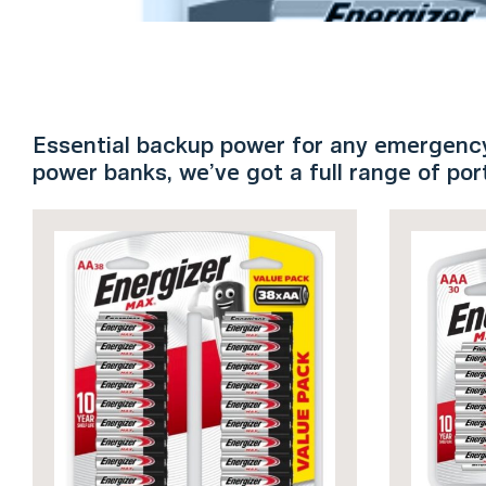
Essential backup power for any emergency.
power banks, we’ve got a full range of po