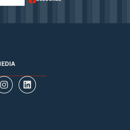
MEDIA