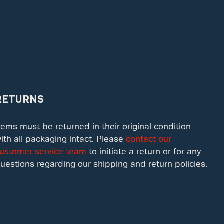
RETURNS
tems must be returned in their original condition
ith all packaging intact. Please
contact our
ustomer service team
to initiate a return or for any
uestions regarding our shipping and return policies.