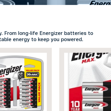
 From long-life Energizer batteries to
rtable energy to keep you powered.