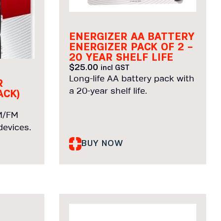
ENERGIZER AA BATTERY
ENERGIZER PACK OF 2 –
20 YEAR SHELF LIFE
$
25.00
incl GST
Long-life AA battery pack with
R
a 20-year shelf life.
ACK)
AM/FM
evices.
BUY NOW