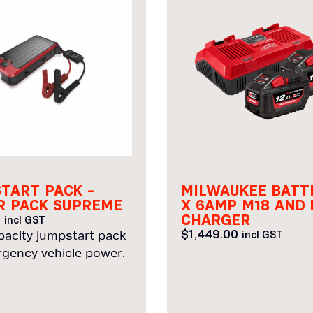
TART PACK –
MILWAUKEE BATT
 PACK SUPREME
X 6AMP M18 AND 
CHARGER
0
incl GST
$
1,449.00
pacity jumpstart pack
incl GST
rgency vehicle power.