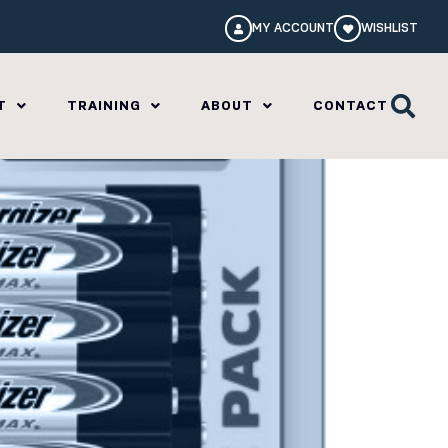
MY ACCOUNT
WISHLIST
T
TRAINING
ABOUT
CONTACT