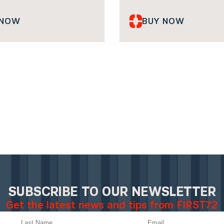
 NOW
BUY NOW
SUBSCRIBE TO OUR NEWSLETTER
Get the latest news and tips from FIRST72