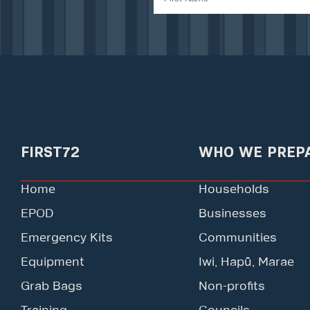
FIRST72
WHO WE PREP
Home
Households
EPOD
Businesses
Emergency Kits
Communities
Equipment
Iwi, Hapū, Marae
Grab Bags
Non-profits