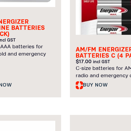
NERGIZER
INE BATTERIES
CK)
incl GST
 AAA batteries for
AM/FM ENERGIZE
ld and emergency
BATTERIES C (4 P
$
17.00
incl GST
C-size batteries for 
radio and emergency d
 NOW
BUY NOW