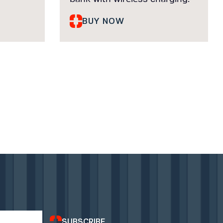
BUY NOW
SUBSCRIBE