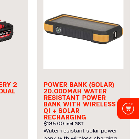
ERY 2
POWER BANK (SOLAR)
DUAL
20,000MAH WATER
RESISTANT POWER
BANK WITH WIRELESS
0
QI + SOLAR
RECHARGING
$
135.00
incl GST
Water-resistant solar power
bank with wireless charging.