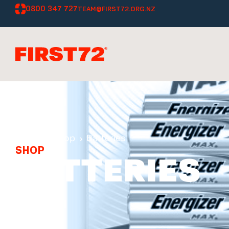
0800 347 727
TEAM@FIRST72.ORG.NZ
Home
Shop
Batteries
SHOP
BATTERIES