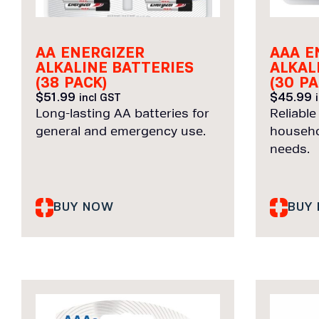
AA ENERGIZER
AAA E
ALKALINE BATTERIES
ALKAL
(38 PACK)
(30 PA
$
51.99
$
45.99
incl GST
Long-lasting AA batteries for
Reliable
general and emergency use.
househo
needs.
BUY NOW
BUY