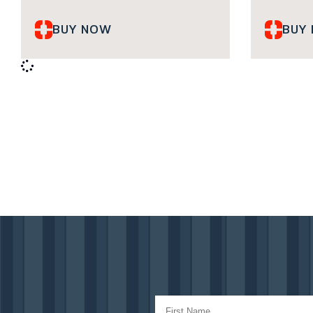
BUY NOW
BUY