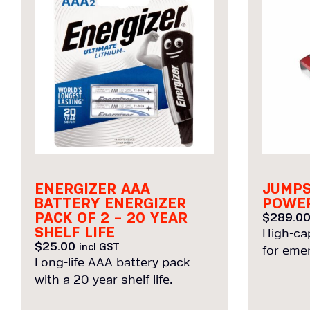
ENERGIZER AAA
JUMPS
BATTERY ENERGIZER
POWER
PACK OF 2 – 20 YEAR
$
289.0
SHELF LIFE
High-ca
$
25.00
incl GST
for eme
Long-life AAA battery pack
with a 20-year shelf life.