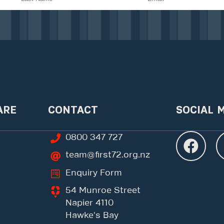
ARE
CONTACT
SOCIAL 
0800 347 727
team@first72.org.nz
Enquiry Form
54 Munroe Street
Napier 4110
Hawke's Bay