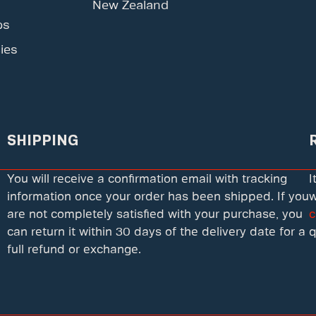
New Zealand
ps
ies
SHIPPING
You will receive a confirmation email with tracking
I
information once your order has been shipped. If you
w
are not completely satisfied with your purchase, you
c
can return it within 30 days of the delivery date for a
q
full refund or exchange.