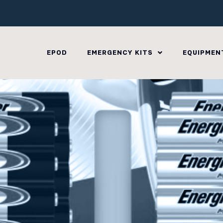
EPOD
EMERGENCY KITS
EQUIPMEN