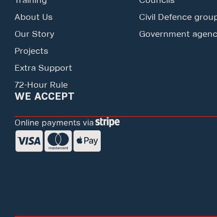
Training
Councils
About Us
Civil Defence grou
Our Story
Government agenc
Projects
Extra Support
72-Hour Rule
WE ACCEPT
Online payments via