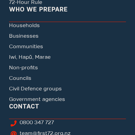
72-Hour Rule
WHO WE PREPARE
Households
Businesses
Communities
Iwi, Hapū, Marae
Non-profits
Councils
Civil Defence groups
Government agencies
CONTACT
0800 347 727
team@first72.org.nz