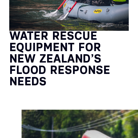
WATER RESCUE
EQUIPMENT FOR
NEW ZEALAND’S
FLOOD RESPONSE
NEEDS