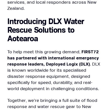
services, and local responders across New
Zealand.
Introducing DLX Water
Rescue Solutions to
Aotearoa
To help meet this growing demand,
FIRST72
has partnered with international emergency
response leaders, Deployed Logix (DLX)
. DLX
is known worldwide for its specialised
disaster response equipment, designed
specifically for speed, durability, and real-
world deployment in challenging conditions.
Together, we’re bringing a full suite of flood
response and water rescue gear to New