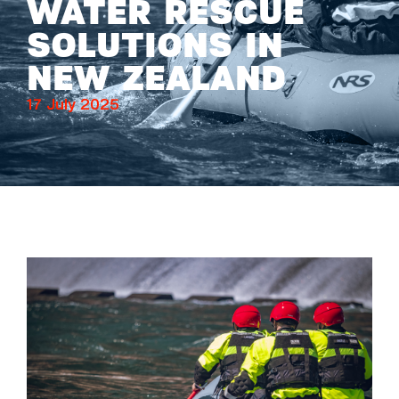
WATER RESCUE
SOLUTIONS IN
NEW ZEALAND
17 July 2025