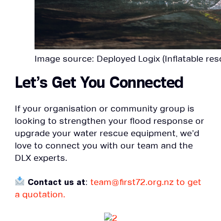
Image source: Deployed Logix (Inflatable res
Let’s Get You Connected
If your organisation or community group is
looking to strengthen your flood response or
upgrade your water rescue equipment, we’d
love to connect you with our team and the
DLX experts.
Contact us at
:
team@first72.org.nz to get
a quotation.