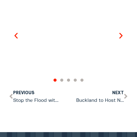
PREVIOUS
NEXT
Stop the Flood with 1 x Floody® Flood-Barrier = 16 SANDBAGS
Buckland to Host New Zealand’s First Community Emergency Response Expo