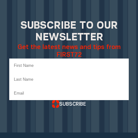
SUBSCRIBE TO OUR
NEWSLETTER
Get the latest news and tips from
FIRST72
SUBSCRIBE