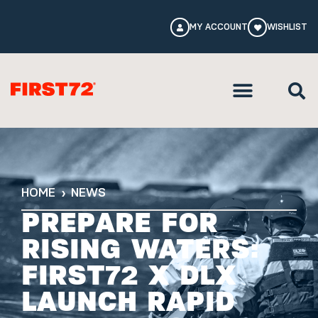
MY ACCOUNT
WISHLIST
HOME
NEWS
PREPARE FOR
RISING WATERS:
FIRST72 X DLX
LAUNCH RAPID