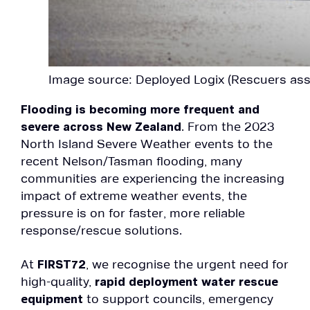
Image source: Deployed Logix (Rescuers ass
Flooding is becoming more frequent and
severe across New Zealand
. From the 2023
North Island Severe Weather events to the
recent Nelson/Tasman flooding, many
communities are experiencing the increasing
impact of extreme weather events, the
pressure is on for faster, more reliable
response/rescue solutions.
At
FIRST72
, we recognise the urgent need for
high-quality,
rapid deployment water rescue
equipment
to support councils, emergency