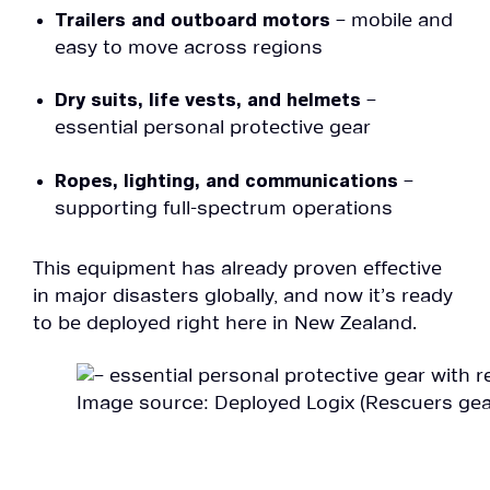
Trailers and outboard motors
– mobile and
easy to move across regions
Dry suits, life vests, and helmets
–
essential personal protective gear
Ropes, lighting, and communications
–
supporting full-spectrum operations
This equipment has already proven effective
in major disasters globally, and now it’s ready
to be deployed right here in New Zealand.
Image source: Deployed Logix (Rescuers geare