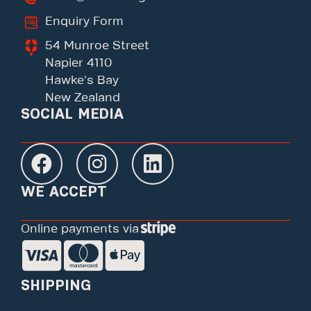
Enquiry Form
54 Munroe Street
Napier 4110
Hawke's Bay
New Zealand
SOCIAL MEDIA
WE ACCEPT
Online payments via
SHIPPING