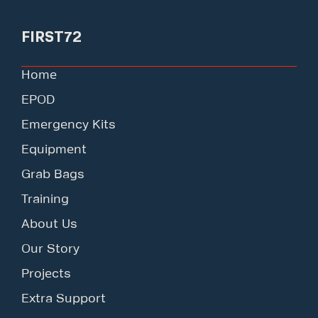
FIRST72
Home
EPOD
Emergency Kits
Equipment
Grab Bags
Training
About Us
Our Story
Projects
Extra Support