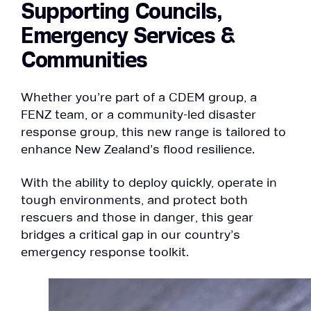
Supporting Councils,
Emergency Services &
Communities
Whether you’re part of a CDEM group, a
FENZ team, or a community-led disaster
response group, this new range is tailored to
enhance New Zealand’s flood resilience.
With the ability to deploy quickly, operate in
tough environments, and protect both
rescuers and those in danger, this gear
bridges a critical gap in our country’s
emergency response toolkit.