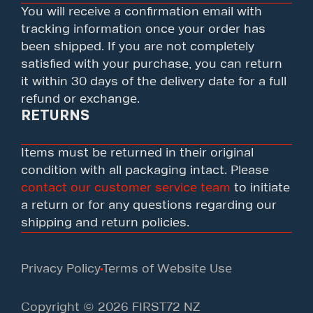
You will receive a confirmation email with
tracking information once your order has
been shipped. If you are not completely
satisfied with your purchase, you can return
it within 30 days of the delivery date for a full
refund or exchange.
RETURNS
Items must be returned in their original
condition with all packaging intact. Please
contact our customer service team
to initiate
a return or for any questions regarding our
shipping and return policies.
Privacy Policy
Terms of Website Use
Copyright © 2026 FIRST72 NZ