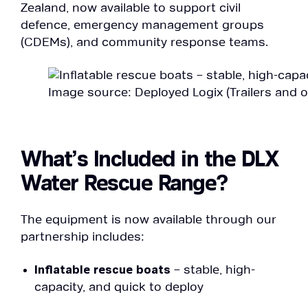
Zealand, now available to support civil
defence, emergency management groups
(CDEMs), and community response teams.
Image source: Deployed Logix (Trailers and 
What’s Included in the DLX
Water Rescue Range?
The equipment is now available through our
partnership includes:
Inflatable rescue boats
– stable, high-
capacity, and quick to deploy