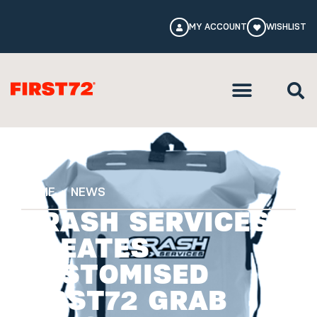
MY ACCOUNT
WISHLIST
HOME
NEWS
CRASH SERVICES
CREATES
CUSTOMISED
FIRST72 GRAB