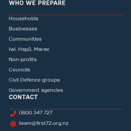
WHO WE PREPARE
Households
Businesses
Communities
Iwi, Hapū, Marae
Non-profits
Councils
Civil Defence groups
Government agencies
CONTACT
0800 347 727
team@first72.org.nz