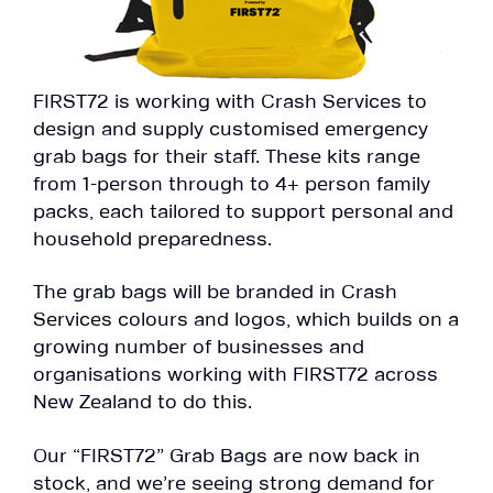
FIRST72 is working with Crash Services to
design and supply customised emergency
grab bags for their staff. These kits range
from 1-person through to 4+ person family
packs, each tailored to support personal and
household preparedness.
The grab bags will be branded in Crash
Services colours and logos, which builds on a
growing number of businesses and
organisations working with FIRST72 across
New Zealand to do this.
Our “FIRST72” Grab Bags are now back in
stock, and we’re seeing strong demand for