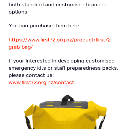
both standard and customised branded
options.
You can purchase them here:
https://www.first72.org.nz/product/first72-
grab-bag/
If your interested in developing customised
emergency kits or staff preparedness packs,
please contact us:
www.first72.org.nz/contact