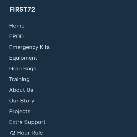
FIRST72
Home
EPOD
Emergency Kits
Equipment
Grab Bags
Training
About Us
Our Story
Projects
Extra Support
72-Hour Rule