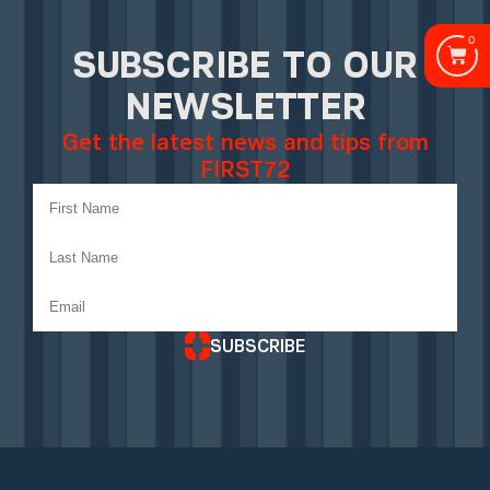
0
SUBSCRIBE TO OUR
NEWSLETTER
Get the latest news and tips from
FIRST72
SUBSCRIBE