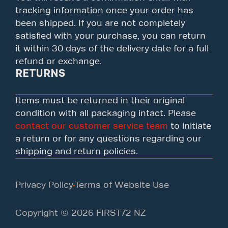
tracking information once your order has
been shipped. If you are not completely
satisfied with your purchase, you can return
it within 30 days of the delivery date for a full
refund or exchange.
RETURNS
Items must be returned in their original
condition with all packaging intact. Please
contact our customer service team
to initiate
a return or for any questions regarding our
shipping and return policies.
Privacy Policy
Terms of Website Use
Copyright © 2026 FIRST72 NZ