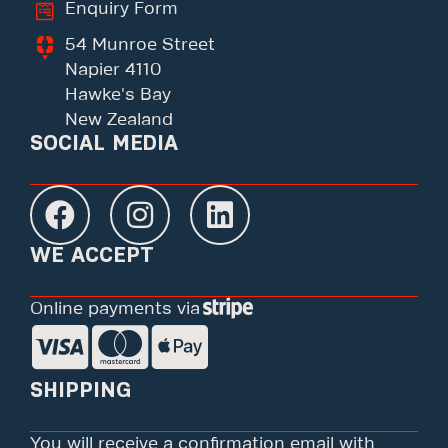
Enquiry Form
54 Munroe Street
Napier 4110
Hawke's Bay
New Zealand
SOCIAL MEDIA
WE ACCEPT
Online payments via
SHIPPING
You will receive a confirmation email with