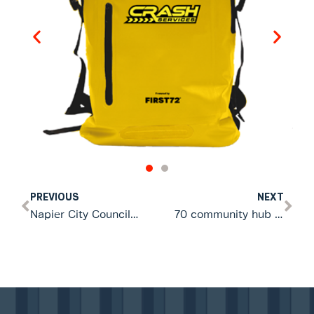
PREVIOUS
NEXT
Napier City Council partners with FIRST72 to equip 19 community emergency hubs
70 community hub leaders trained in Hobsonville