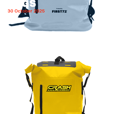
BAGS
30 October 2025