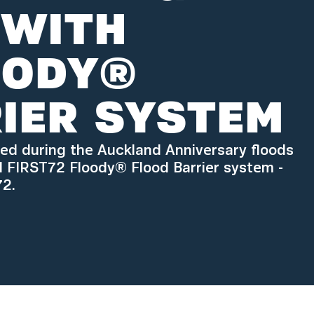
 WITH
OODY®
IER SYSTEM
ted during the Auckland Anniversary floods
d FIRST72 Floody® Flood Barrier system -
72.