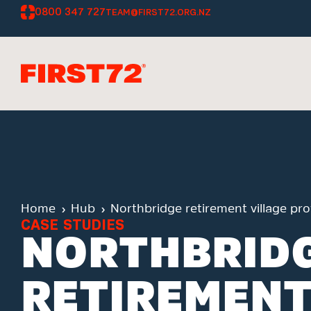
0800 347 727
TEAM@FIRST72.ORG.NZ
Home
Hub
Northbridge retirement village pr
CASE STUDIES
NORTHBRID
RETIREMENT