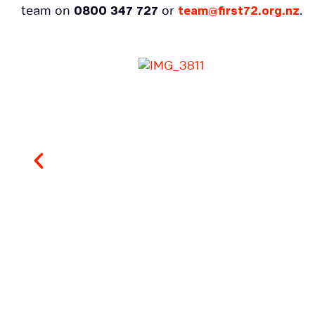
team on
0800 347 727
or
team@first72.org.nz
.