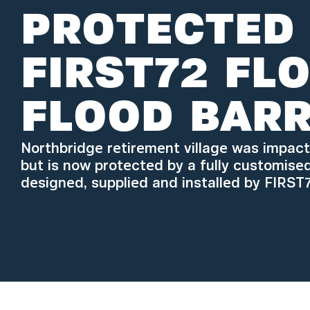
PROTECTED
FIRST72 FL
FLOOD BARR
Northbridge retirement village was impac
but is now protected by a fully customise
designed, supplied and installed by FIRST