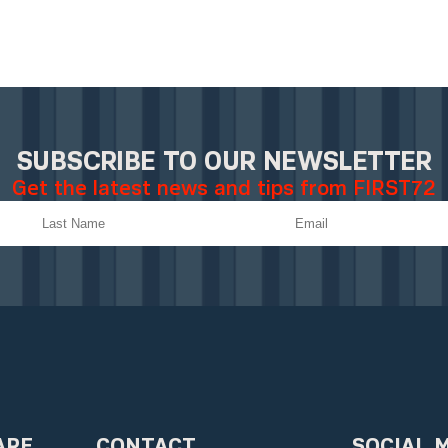
SUBSCRIBE TO OUR NEWSLETTER
Get the latest news and tips from FIRST72
ARE
CONTACT
SOCIAL 