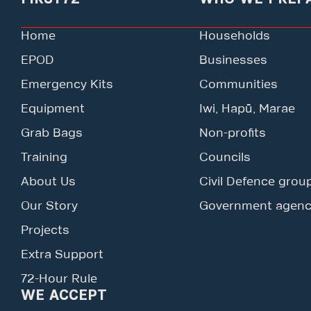
Home
Households
EPOD
Businesses
Emergency Kits
Communities
Equipment
Iwi, Hapū, Marae
Grab Bags
Non-profits
Training
Councils
About Us
Civil Defence grou
Our Story
Government agenc
Projects
Extra Support
72-Hour Rule
WE ACCEPT