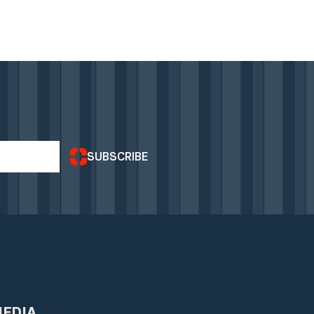
SUBSCRIBE
MEDIA