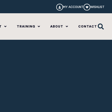
MY ACCOUNT
WISHLIST
T
TRAINING
ABOUT
CONTACT