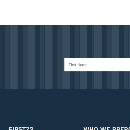
FIRST72
WHO WE PREP