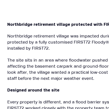
Northbridge retirement village protected with F
Northbridge retirement village was impacted dur
protected by a fully customised FIRST72 Floody®
installed by FIRST72.
The site sits in an area where floodwater pushed
affecting the basement carpark and ground-floor 
look after, the village wanted a practical low-cos
staff before the next major weather event.
Designed around the site
Every property is different, and a flood barrier sys
FIRST72 worked closely with the property team to