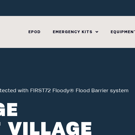
EPOD
EMERGENCY KITS
EQUIPMEN
otected with FIRST72 Floody® Flood Barrier system
GE
 VILLAGE