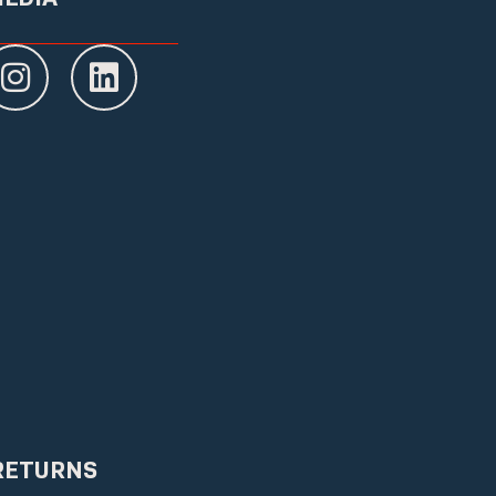
RETURNS