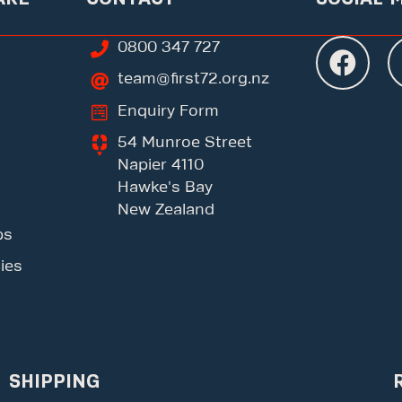
0800 347 727
team@first72.org.nz
Enquiry Form
54 Munroe Street
Napier 4110
Hawke's Bay
New Zealand
ps
ies
SHIPPING