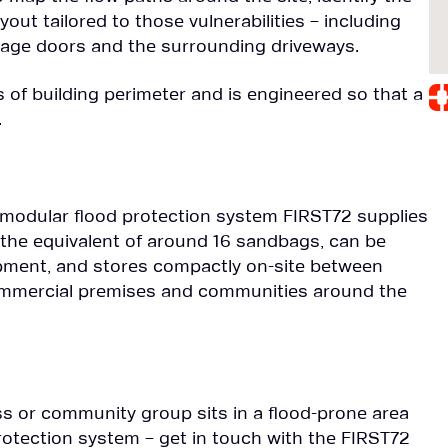
out tailored to those vulnerabilities – including
rage doors and the surrounding driveways.
of building perimeter and is engineered so that a
.
, modular flood protection system FIRST72 supplies
 the equivalent of around 16 sandbags, can be
ipment, and stores compactly on-site between
 commercial premises and communities around the
ess or community group sits in a flood-prone area
protection system – get in touch with the FIRST72