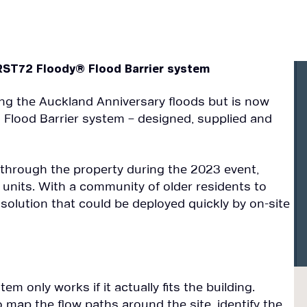
IRST72 Floody® Flood Barrier system
ing the Auckland Anniversary floods but is now
 Flood Barrier system – designed, supplied and
 through the property during the 2023 event,
units. With a community of older residents to
t solution that could be deployed quickly by on-site
tem only works if it actually fits the building.
 map the flow paths around the site, identify the