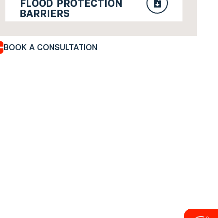
FLOOD PROTECTION
BARRIERS
BOOK A CONSULTATION