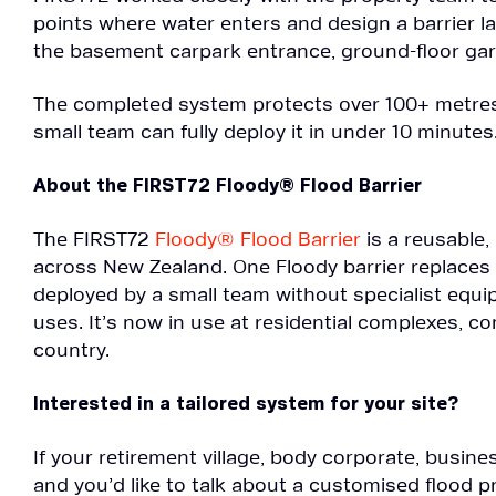
points where water enters and design a barrier lay
the basement carpark entrance, ground-floor ga
The completed system protects over 100+ metres 
small team can fully deploy it in under 10 minutes
About the FIRST72 Floody® Flood Barrier
The FIRST72
Floody® Flood Barrier
is a reusable
across New Zealand. One Floody barrier replaces
deployed by a small team without specialist equ
uses. It’s now in use at residential complexes,
country.
Interested in a tailored system for your site?
If your retirement village, body corporate, busin
and you’d like to talk about a customised flood 