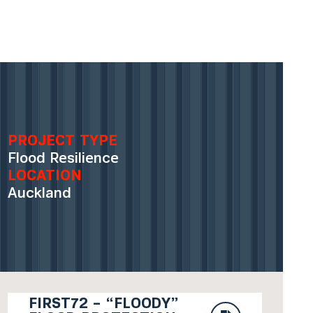
PROJECT TYPE
Flood Resilience
LOCATION
Auckland
FIRST72 – “FLOODY”