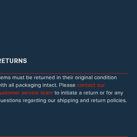
RETURNS
tems must be returned in their original condition
ith all packaging intact. Please
contact our
ustomer service team
to initiate a return or for any
uestions regarding our shipping and return policies.