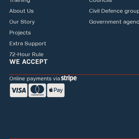
Training
Councils
About Us
Civil Defence grou
Our Story
Government agenc
Projects
Extra Support
72-Hour Rule
WE ACCEPT
Online payments via