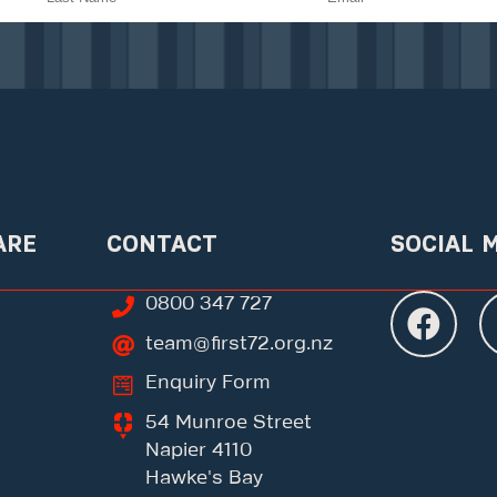
ARE
CONTACT
SOCIAL 
0800 347 727
team@first72.org.nz
Enquiry Form
54 Munroe Street
Napier 4110
Hawke's Bay