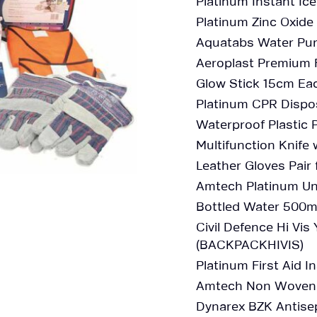
Platinum Instant Ic
Platinum Zinc Oxide
Aquatabs Water Pur
Aeroplast Premium 
Glow Stick 15cm Ea
Platinum CPR Dispo
Waterproof Plastic
Multifunction Knife
Leather Gloves Pair 
Amtech Platinum Un
Bottled Water 500m
Civil Defence Hi Vi
(BACKPACKHIVIS)
Platinum First Aid I
Amtech Non Woven G
Dynarex BZK Antisep