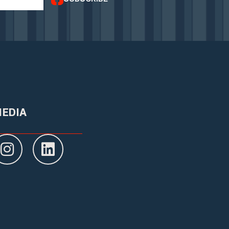
MEDIA