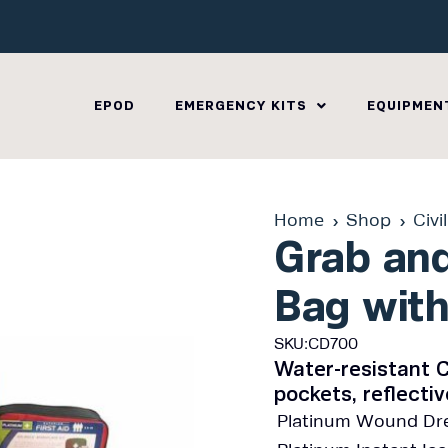
EPOD
EMERGENCY KITS
EQUIPMEN
Home
Shop
Civi
Grab and
Bag with
SKU:CD700
Water-resistant C
pockets, reflecti
Platinum Wound Dre