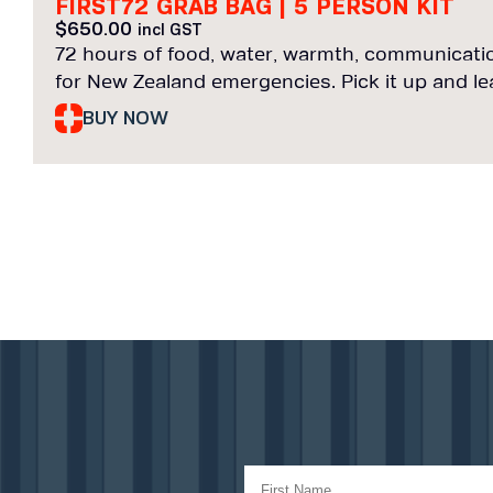
FIRST72 GRAB BAG | 5 PERSON KIT
$
650.00
incl GST
72 hours of food, water, warmth, communicatio
for New Zealand emergencies. Pick it up and le
BUY NOW