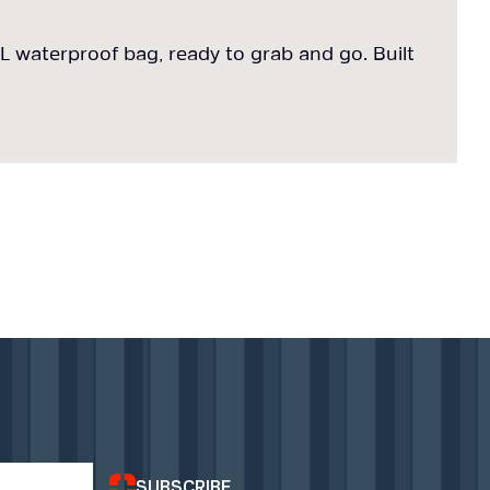
 waterproof bag, ready to grab and go. Built
7
f
SUBSCRIBE