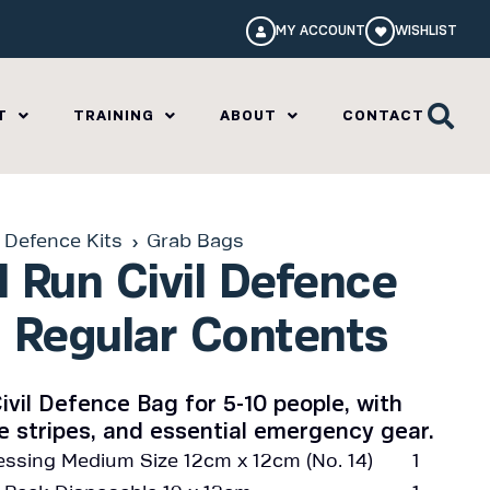
MY ACCOUNT
WISHLIST
T
TRAINING
ABOUT
CONTACT
l Defence Kits
Grab Bags
 Run Civil Defence
 Regular Contents
ivil Defence Bag for 5-10 people, with
ve stripes, and essential emergency gear.
ssing Medium Size 12cm x 12cm (No. 14)
1