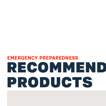
EMERGENCY PREPAREDNESS
RECOMMEND
PRODUCTS