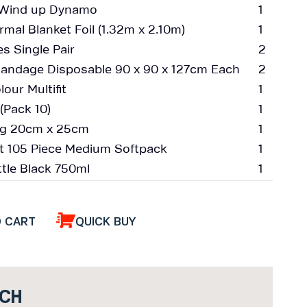
h Wind up Dynamo
1
mal Blanket Foil (1.32m x 2.10m)
1
s Single Pair
2
Bandage Disposable 90 x 90 x 127cm Each
2
our Multifit
1
(Pack 10)
1
Bag 20cm x 25cm
1
Kit 105 Piece Medium Softpack
1
tle Black 750ml
1
O CART
QUICK BUY
UCH