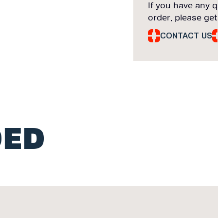
If you have any q
order, please get
CONTACT US
ED