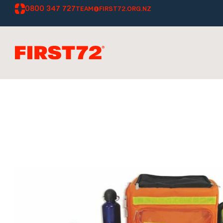
0800 347 727
TEAM@FIRST72.ORG.NZ