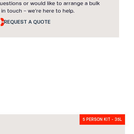
uestions or would like to arrange a bulk
 in touch – we’re here to help.
REQUEST A QUOTE
5 PERSON KIT - 35L