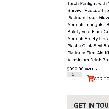
Torch Penlight wit
Survival Rescue Ther
Platinum Latex Glove
Amtech Triangular 
Safety Vest Fluro Col
Amtech Safety Pins 
Plastic Click Seal 
Platinum First Aid 
Aluminium Drink Bot
$
390.00
incl GST
ADD T
GET IN TO