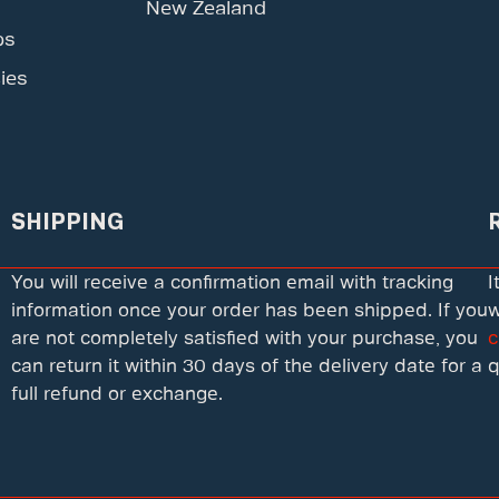
New Zealand
ps
ies
SHIPPING
You will receive a confirmation email with tracking
I
information once your order has been shipped. If you
w
are not completely satisfied with your purchase, you
c
can return it within 30 days of the delivery date for a
q
full refund or exchange.