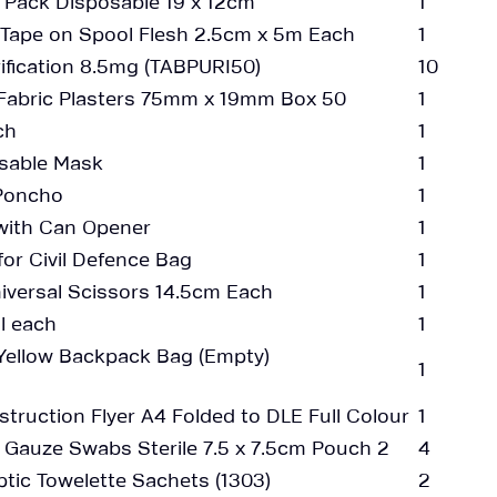
e Pack Disposable 19 x 12cm
1
 Tape on Spool Flesh 2.5cm x 5m Each
1
ification 8.5mg (TABPURI50)
10
Fabric Plasters 75mm x 19mm Box 50
1
ch
1
sable Mask
1
 Poncho
1
 with Can Opener
1
for Civil Defence Bag
1
iversal Scissors 14.5cm Each
1
l each
1
s Yellow Backpack Bag (Empty)
1
nstruction Flyer A4 Folded to DLE Full Colour
1
auze Swabs Sterile 7.5 x 7.5cm Pouch 2
4
tic Towelette Sachets (1303)
2