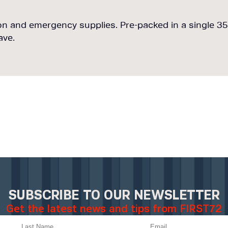
n and emergency supplies. Pre-packed in a single 35L
ave.
SUBSCRIBE TO OUR NEWSLETTER
Get the latest news and tips from FIRST72