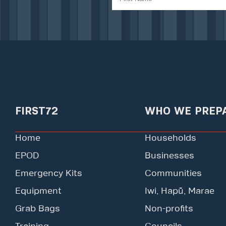
FIRST72
WHO WE PREP
Home
Households
EPOD
Businesses
Emergency Kits
Communities
Equipment
Iwi, Hapū, Marae
Grab Bags
Non-profits